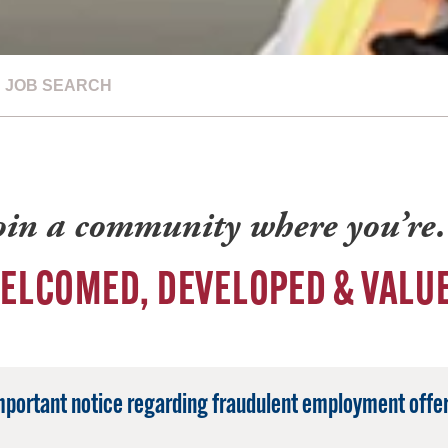
JOB SEARCH
oin a community where you’r
ELCOMED, DEVELOPED & VALU
mportant notice regarding fraudulent employment offer