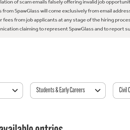
tion of scam emails falsely offering invalid job opportuni
 from SpawGlass will come exclusively from email address
fees from job applicants at any stage of the hiring proce
ication claiming to represent SpawGlass and to report su
Students & Early Careers
Civil