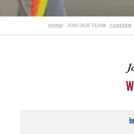
HOME
CAREERS
JOIN OUR TEAM
J
W
I