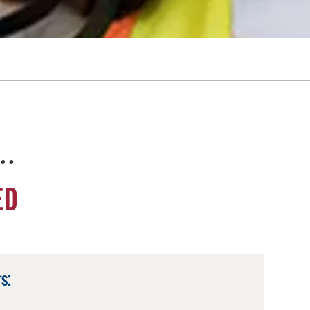
e…
ED
s: