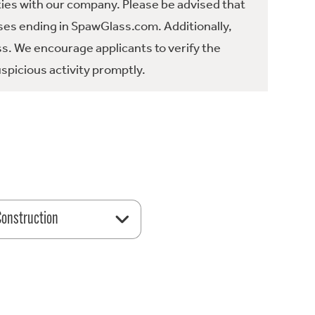
ties with our company. Please be advised that
es ending in SpawGlass.com. Additionally,
ss. We encourage applicants to verify the
spicious activity promptly.
 Construction