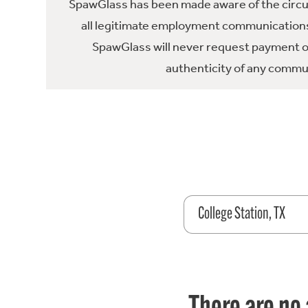
SpawGlass has been made aware of the circula
all legitimate employment communications
SpawGlass will never request payment or 
authenticity of any commun
College Station, TX