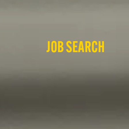
JOB SEARCH