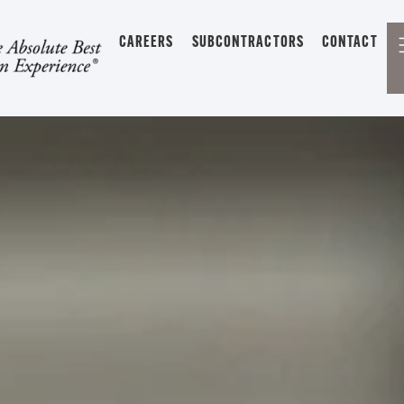
CAREERS
SUBCONTRACTORS
CONTACT