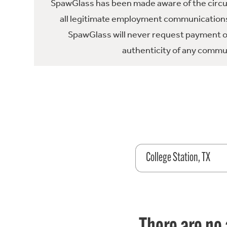
SpawGlass has been made aware of the circula
all legitimate employment communications
SpawGlass will never request payment or 
authenticity of any commun
College Station, TX