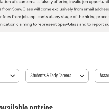
tion of scam emails falsely offering invalid job opportuni
 from SpawGlass will come exclusively from email address
fees from job applicants at any stage of the hiring proce
ication claiming to represent SpawGlass and to report su
Students & Early Careers
Acco