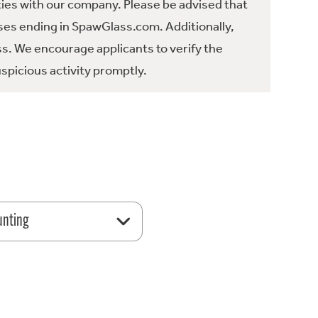
ties with our company. Please be advised that
es ending in SpawGlass.com. Additionally,
ss. We encourage applicants to verify the
spicious activity promptly.
unting