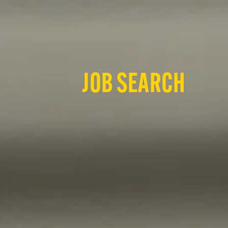
JOB SEARCH