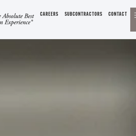
CAREERS
SUBCONTRACTORS
CONTACT