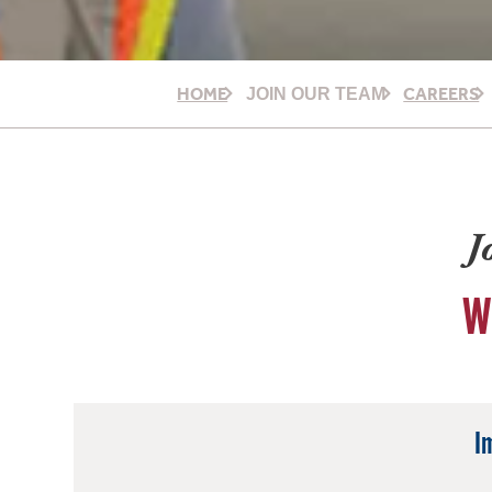
HOME
CAREERS
JOIN OUR TEAM
J
W
I