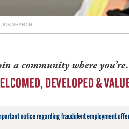
JOB SEARCH
oin a community where you’r
ELCOMED, DEVELOPED & VALU
mportant notice regarding fraudulent employment offer