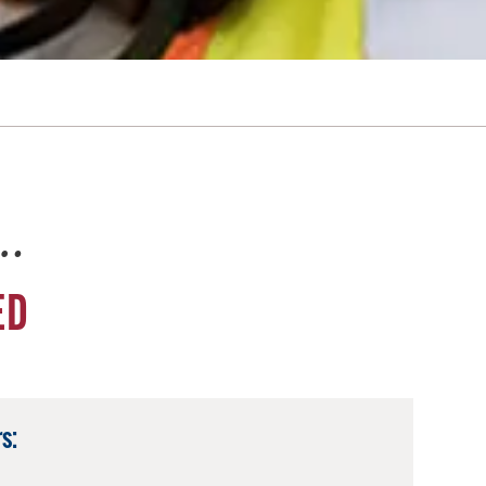
e…
ED
s: