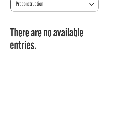
Preconstruction
There are no available
entries.