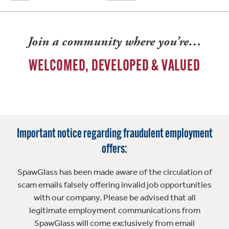
Join a community where you’re…
WELCOMED, DEVELOPED & VALUED
Important notice regarding fraudulent employment
offers:
SpawGlass has been made aware of the circulation of
scam emails falsely offering invalid job opportunities
with our company. Please be advised that all
legitimate employment communications from
SpawGlass will come exclusively from email