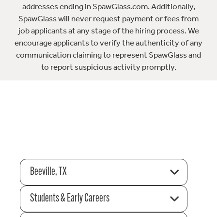
addresses ending in SpawGlass.com. Additionally,
SpawGlass will never request payment or fees from
job applicants at any stage of the hiring process. We
encourage applicants to verify the authenticity of any
communication claiming to represent SpawGlass and
to report suspicious activity promptly.
Beeville, TX
Students & Early Careers