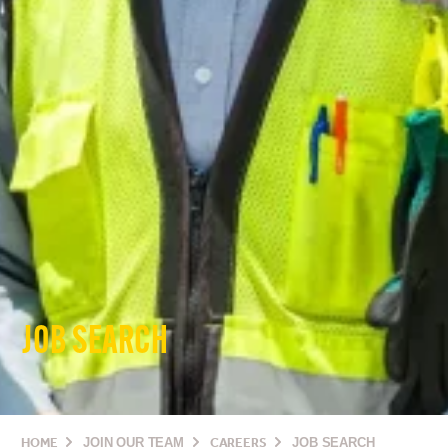
JOB SEARCH
HOME
JOIN OUR TEAM
CAREERS
JOB SEARCH