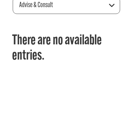
Advise & Consult
There are no available
entries.