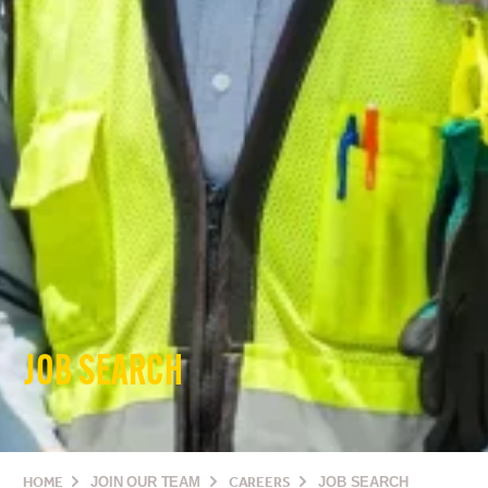
JOB SEARCH
HOME
JOIN OUR TEAM
CAREERS
JOB SEARCH