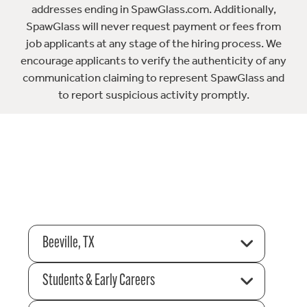
addresses ending in SpawGlass.com. Additionally,
SpawGlass will never request payment or fees from
job applicants at any stage of the hiring process. We
encourage applicants to verify the authenticity of any
communication claiming to represent SpawGlass and
to report suspicious activity promptly.
Beeville, TX
Students & Early Careers