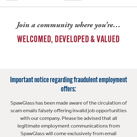
Join a community where you’re…
WELCOMED, DEVELOPED & VALUED
Important notice regarding fraudulent employment
offers:
SpawGlass has been made aware of the circulation of
scam emails falsely offering invalid job opportunities
with our company. Please be advised that all
legitimate employment communications from
SpawGlass will come exclusively from email