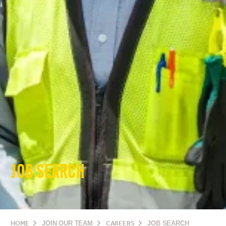
JOB SEARCH
HOME
JOIN OUR TEAM
CAREERS
JOB SEARCH