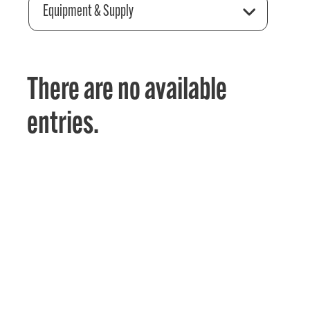
Equipment & Supply
There are no available
entries.