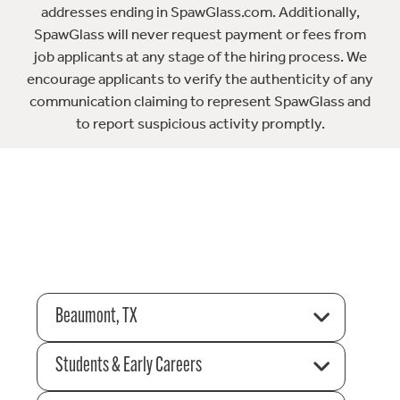
addresses ending in SpawGlass.com. Additionally,
SpawGlass will never request payment or fees from
job applicants at any stage of the hiring process. We
encourage applicants to verify the authenticity of any
communication claiming to represent SpawGlass and
to report suspicious activity promptly.
Beaumont, TX
Students & Early Careers