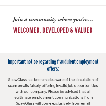
Join a community where you’re…
WELCOMED, DEVELOPED & VALUED
Important notice regarding fraudulent employment
offers:
SpawGlass has been made aware of the circulation of
scam emails falsely offering invalid job opportunities
with our company. Please be advised that all
legitimate employment communications from
SpawGlass will come exclusively from email