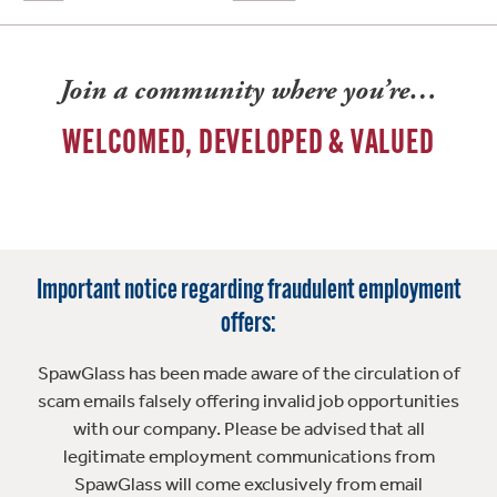
Join a community where you’re…
WELCOMED, DEVELOPED & VALUED
Important notice regarding fraudulent employment
offers:
SpawGlass has been made aware of the circulation of
scam emails falsely offering invalid job opportunities
with our company. Please be advised that all
legitimate employment communications from
SpawGlass will come exclusively from email