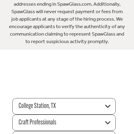
addresses ending in SpawGlass.com. Additionally,
SpawGlass will never request payment or fees from
job applicants at any stage of the hiring process. We
encourage applicants to verify the authenticity of any
communication claiming to represent SpawGlass and
to report suspicious activity promptly.
College Station, TX
Craft Professionals