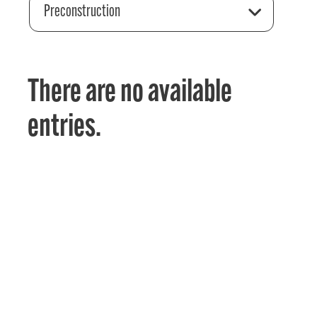
Preconstruction
There are no available
entries.