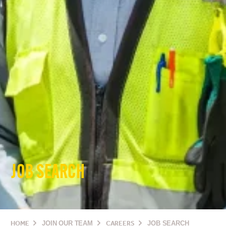
JOB SEARCH
HOME
JOIN OUR TEAM
CAREERS
JOB SEARCH