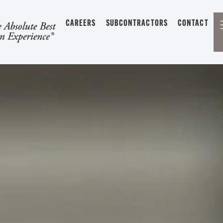
CAREERS
SUBCONTRACTORS
CONTACT