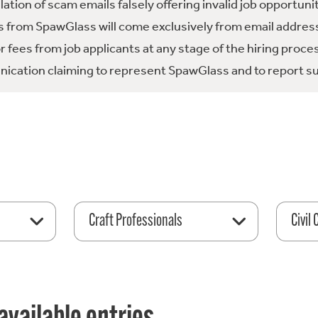
tion of scam emails falsely offering invalid job opportuni
 from SpawGlass will come exclusively from email address
fees from job applicants at any stage of the hiring proce
ication claiming to represent SpawGlass and to report su
Craft Professionals
Civil