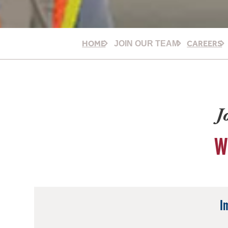
HOME
CAREERS
JOIN OUR TEAM
J
W
I