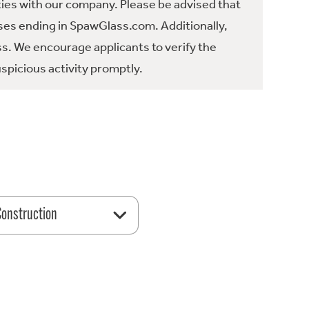
ties with our company. Please be advised that
es ending in SpawGlass.com. Additionally,
ss. We encourage applicants to verify the
spicious activity promptly.
 Construction