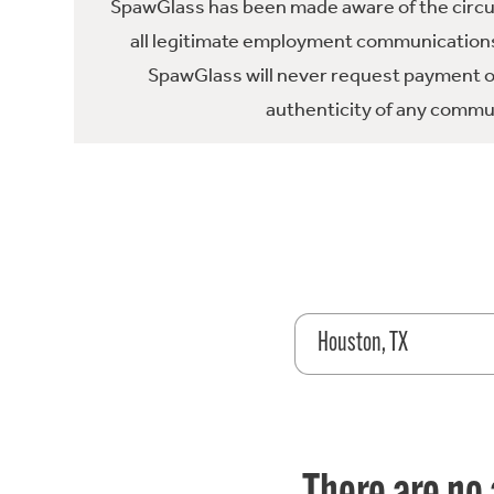
SpawGlass has been made aware of the circula
all legitimate employment communications
SpawGlass will never request payment or 
authenticity of any commun
Houston, TX