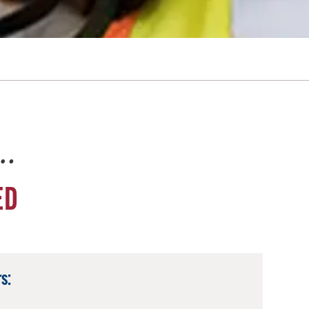
e…
ED
s: