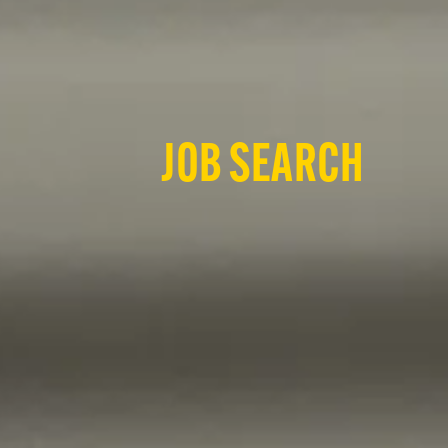
JOB SEARCH