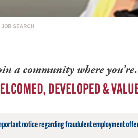
JOB SEARCH
oin a community where you’r
ELCOMED, DEVELOPED & VALU
mportant notice regarding fraudulent employment offer