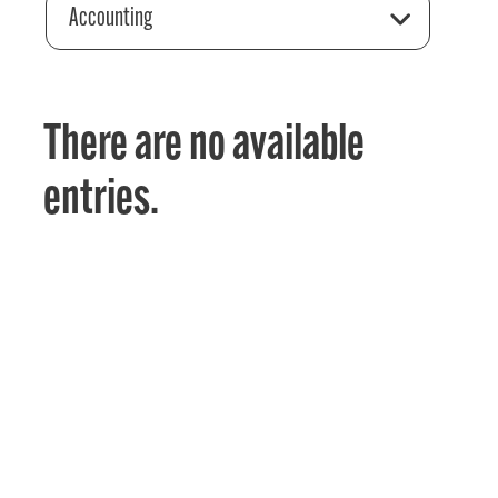
Accounting
There are no available
entries.