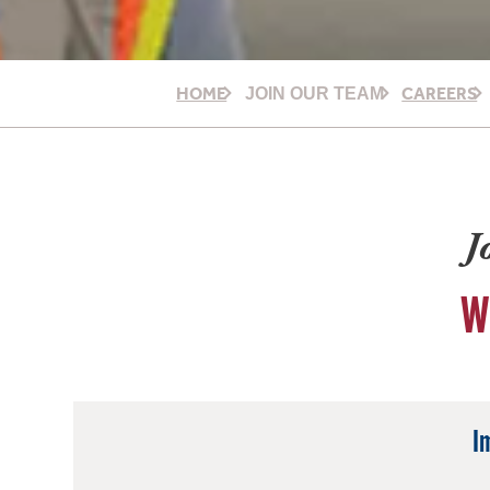
HOME
CAREERS
JOIN OUR TEAM
J
W
I