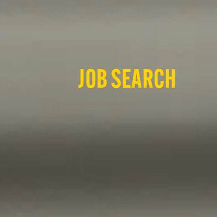
JOB SEARCH