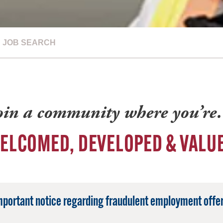
JOB SEARCH
oin a community where you’r
ELCOMED, DEVELOPED & VALU
mportant notice regarding fraudulent employment offer