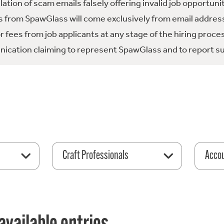
tion of scam emails falsely offering invalid job opportuni
 from SpawGlass will come exclusively from email address
fees from job applicants at any stage of the hiring proce
ication claiming to represent SpawGlass and to report su
Craft Professionals
Acco