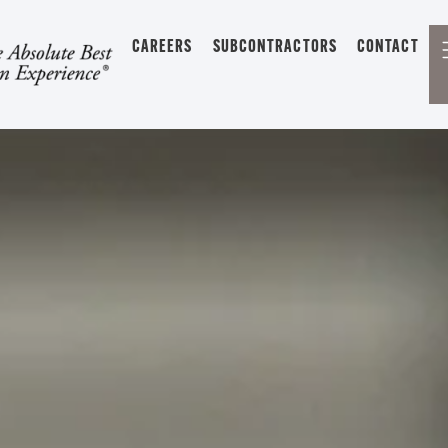
CAREERS
SUBCONTRACTORS
CONTACT