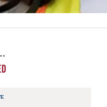
e…
ED
s: