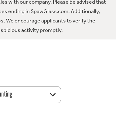
ties with our company. Please be advised that
es ending in SpawGlass.com. Additionally,
ss. We encourage applicants to verify the
spicious activity promptly.
unting