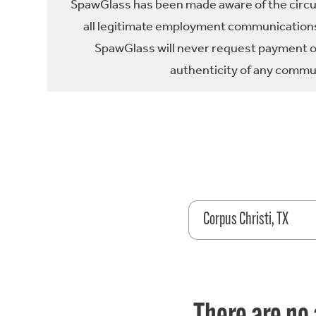
SpawGlass has been made aware of the circula
all legitimate employment communications
SpawGlass will never request payment or 
authenticity of any commun
Corpus Christi, TX