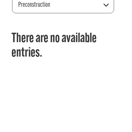
Preconstruction
There are no available
entries.