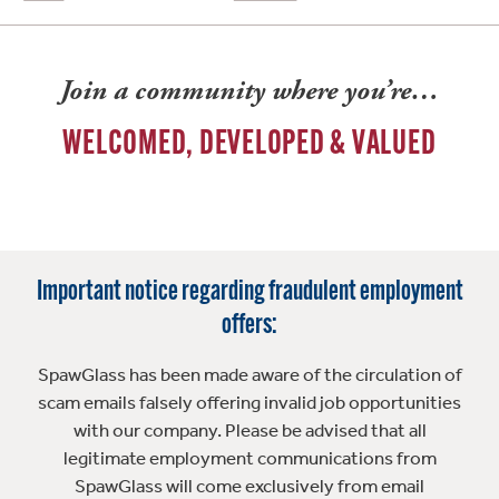
Join a community where you’re…
WELCOMED, DEVELOPED & VALUED
Important notice regarding fraudulent employment
offers:
SpawGlass has been made aware of the circulation of
scam emails falsely offering invalid job opportunities
with our company. Please be advised that all
legitimate employment communications from
SpawGlass will come exclusively from email