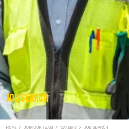
JOB SEARCH
HOME
JOIN OUR TEAM
CAREERS
JOB SEARCH