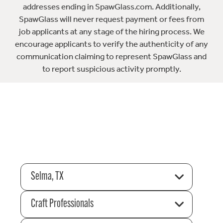
addresses ending in SpawGlass.com. Additionally,
SpawGlass will never request payment or fees from
job applicants at any stage of the hiring process. We
encourage applicants to verify the authenticity of any
communication claiming to represent SpawGlass and
to report suspicious activity promptly.
Selma, TX
Craft Professionals