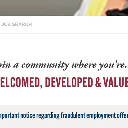
JOB SEARCH
oin a community where you’r
ELCOMED, DEVELOPED & VALU
mportant notice regarding fraudulent employment offer