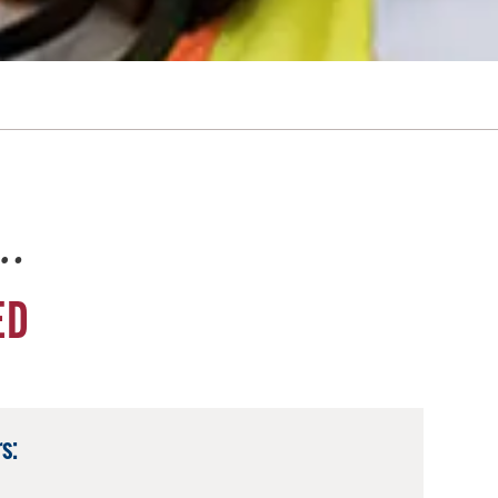
e…
ED
s: