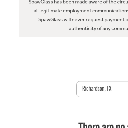
SpawGlass has been made aware of the circula
all legitimate employment communications
SpawGlass will never request payment or 
authenticity of any commun
Richardson, TX