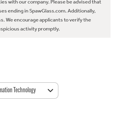
ties with our company. Please be advised that
es ending in SpawGlass.com. Additionally,
ss. We encourage applicants to verify the
spicious activity promptly.
mation Technology