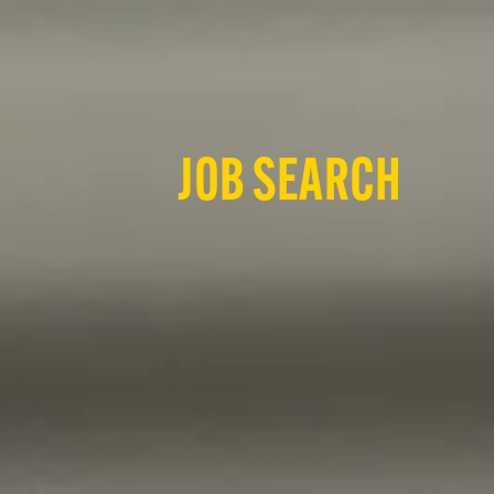
JOB SEARCH