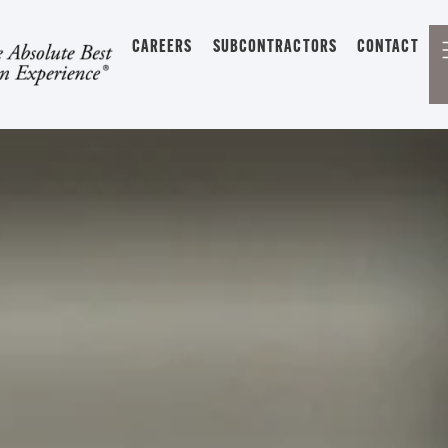
CAREERS
SUBCONTRACTORS
CONTACT