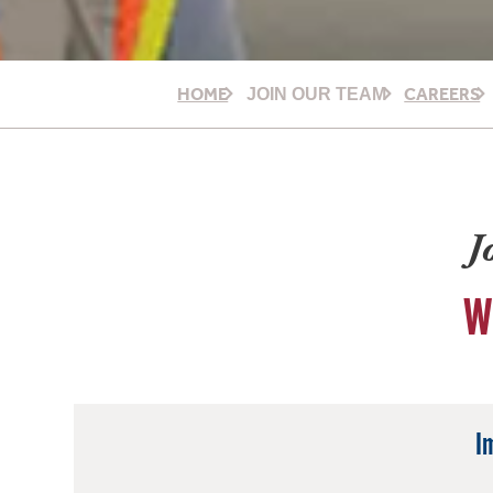
HOME
CAREERS
JOIN OUR TEAM
J
W
I