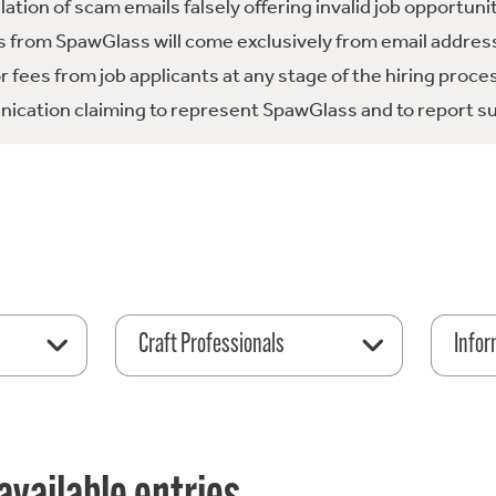
tion of scam emails falsely offering invalid job opportuni
 from SpawGlass will come exclusively from email address
fees from job applicants at any stage of the hiring proce
ication claiming to represent SpawGlass and to report su
Craft Professionals
Infor