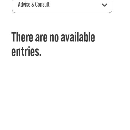
Advise & Consult
There are no available
entries.