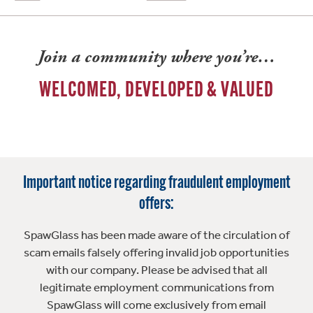
Join a community where you’re…
WELCOMED, DEVELOPED & VALUED
Important notice regarding fraudulent employment
offers:
SpawGlass has been made aware of the circulation of
scam emails falsely offering invalid job opportunities
with our company. Please be advised that all
legitimate employment communications from
SpawGlass will come exclusively from email