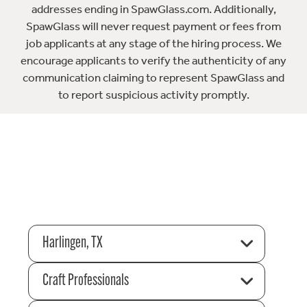
addresses ending in SpawGlass.com. Additionally,
SpawGlass will never request payment or fees from
job applicants at any stage of the hiring process. We
encourage applicants to verify the authenticity of any
communication claiming to represent SpawGlass and
to report suspicious activity promptly.
Harlingen, TX
Craft Professionals