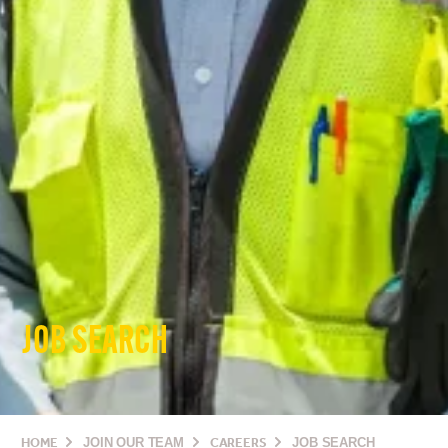
JOB SEARCH
HOME
JOIN OUR TEAM
CAREERS
JOB SEARCH