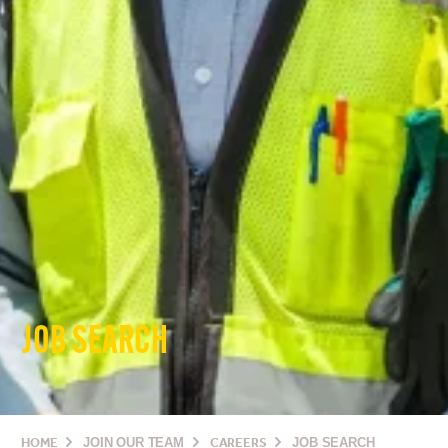
JOB SEARCH
HOME
JOIN OUR TEAM
CAREERS
JOB SEARCH