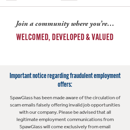
Join a community where you’re…
WELCOMED, DEVELOPED & VALUED
Important notice regarding fraudulent employment
offers:
SpawGlass has been made aware of the circulation of
scam emails falsely offering invalid job opportunities
with our company. Please be advised that all
legitimate employment communications from
SpawGlass will come exclusively from email