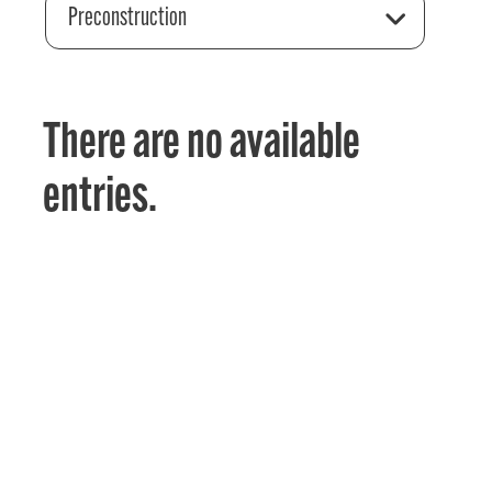
Preconstruction
There are no available
entries.