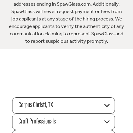
addresses ending in SpawGlass.com. Additionally,
SpawGlass will never request payment or fees from
job applicants at any stage of the hiring process. We
encourage applicants to verify the authenticity of any
communication claiming to represent SpawGlass and
to report suspicious activity promptly.
Corpus Christi, TX
Craft Professionals