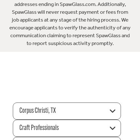
addresses ending in SpawGlass.com. Additionally,
SpawGlass will never request payment or fees from
job applicants at any stage of the hiring process. We
encourage applicants to verify the authenticity of any
communication claiming to represent SpawGlass and
to report suspicious activity promptly.
Corpus Christi, TX
Craft Professionals