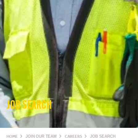
JOB SEARCH
HOME
JOIN OUR TEAM
CAREERS
JOB SEARCH