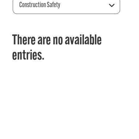
Construction Safety
There are no available
entries.