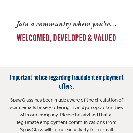
Join a community where you’re…
WELCOMED, DEVELOPED & VALUED
Important notice regarding fraudulent employment
offers:
SpawGlass has been made aware of the circulation of
scam emails falsely offering invalid job opportunities
with our company. Please be advised that all
legitimate employment communications from
SpawGlass will come exclusively from email