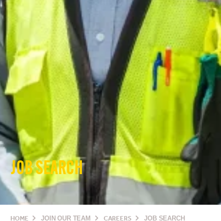
JOB SEARCH
HOME
JOIN OUR TEAM
CAREERS
JOB SEARCH