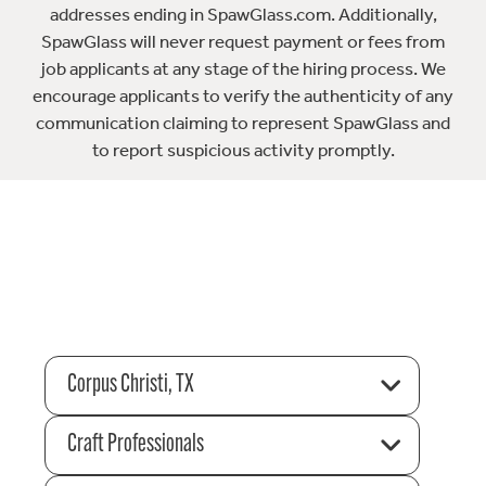
addresses ending in SpawGlass.com. Additionally,
SpawGlass will never request payment or fees from
job applicants at any stage of the hiring process. We
encourage applicants to verify the authenticity of any
communication claiming to represent SpawGlass and
to report suspicious activity promptly.
Corpus Christi, TX
Craft Professionals