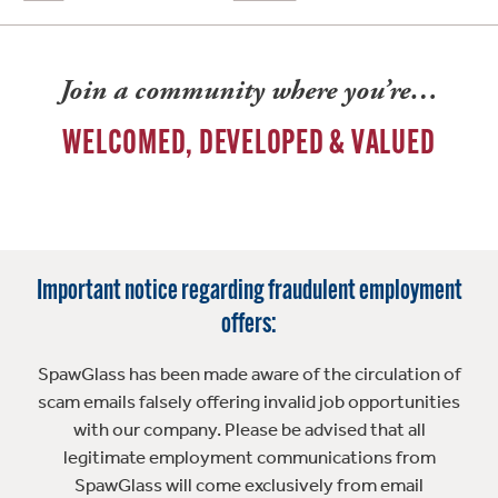
Join a community where you’re…
WELCOMED, DEVELOPED & VALUED
Important notice regarding fraudulent employment
offers:
SpawGlass has been made aware of the circulation of
scam emails falsely offering invalid job opportunities
with our company. Please be advised that all
legitimate employment communications from
SpawGlass will come exclusively from email