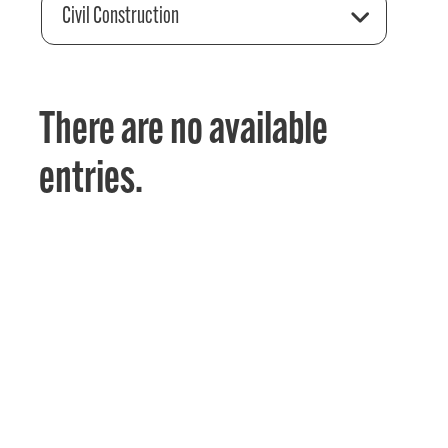
Civil Construction
There are no available
entries.