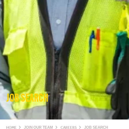
JOB SEARCH
HOME
JOIN OUR TEAM
CAREERS
JOB SEARCH