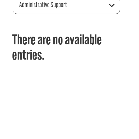
Administrative Support
There are no available
entries.