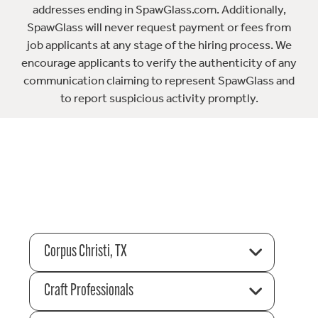
addresses ending in SpawGlass.com. Additionally,
SpawGlass will never request payment or fees from
job applicants at any stage of the hiring process. We
encourage applicants to verify the authenticity of any
communication claiming to represent SpawGlass and
to report suspicious activity promptly.
Corpus Christi, TX
Craft Professionals