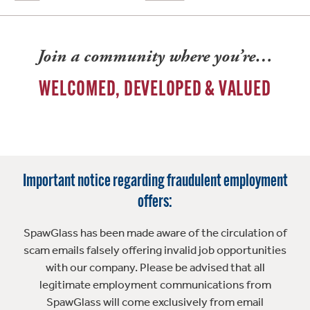
Join a community where you’re…
WELCOMED, DEVELOPED & VALUED
Important notice regarding fraudulent employment
offers:
SpawGlass has been made aware of the circulation of
scam emails falsely offering invalid job opportunities
with our company. Please be advised that all
legitimate employment communications from
SpawGlass will come exclusively from email