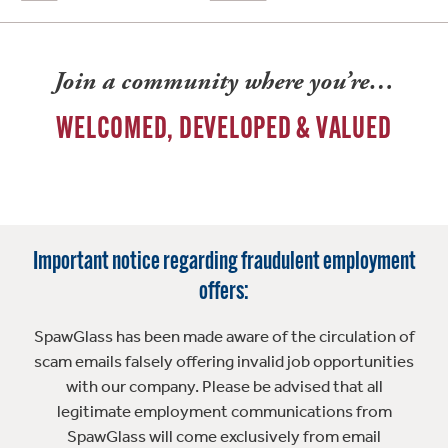
Join a community where you’re…
WELCOMED, DEVELOPED & VALUED
Important notice regarding fraudulent employment
offers:
SpawGlass has been made aware of the circulation of
scam emails falsely offering invalid job opportunities
with our company. Please be advised that all
legitimate employment communications from
SpawGlass will come exclusively from email