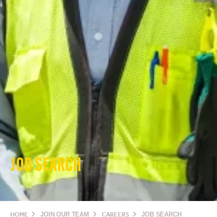
JOB SEARCH
HOME
JOIN OUR TEAM
CAREERS
JOB SEARCH