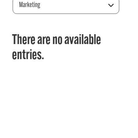
Marketing
There are no available
entries.