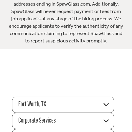
addresses ending in SpawGlass.com. Additionally,
SpawGlass will never request payment or fees from
job applicants at any stage of the hiring process. We
encourage applicants to verify the authenticity of any
communication claiming to represent SpawGlass and
to report suspicious activity promptly.
Fort Worth, TX
Corporate Services