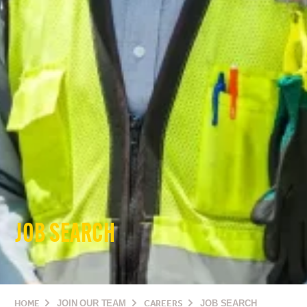
JOB SEARCH
HOME
JOIN OUR TEAM
CAREERS
JOB SEARCH