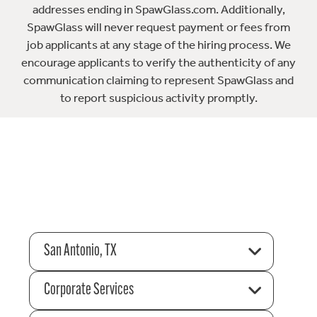
addresses ending in SpawGlass.com. Additionally,
SpawGlass will never request payment or fees from
job applicants at any stage of the hiring process. We
encourage applicants to verify the authenticity of any
communication claiming to represent SpawGlass and
to report suspicious activity promptly.
San Antonio, TX
Corporate Services