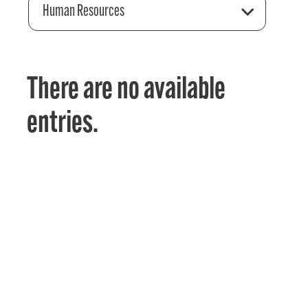
Human Resources
There are no available
entries.