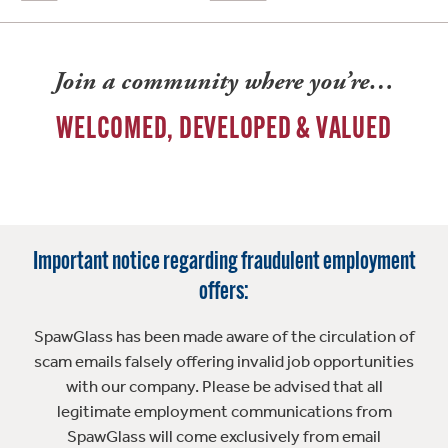
Join a community where you’re…
WELCOMED, DEVELOPED & VALUED
Important notice regarding fraudulent employment
offers:
SpawGlass has been made aware of the circulation of
scam emails falsely offering invalid job opportunities
with our company. Please be advised that all
legitimate employment communications from
SpawGlass will come exclusively from email