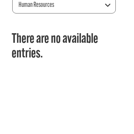
Human Resources
There are no available
entries.