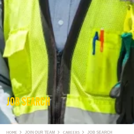
JOB SEARCH
HOME
JOIN OUR TEAM
CAREERS
JOB SEARCH