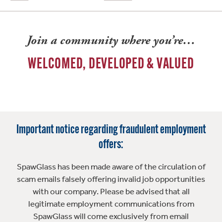
Join a community where you’re…
WELCOMED, DEVELOPED & VALUED
Important notice regarding fraudulent employment
offers:
SpawGlass has been made aware of the circulation of
scam emails falsely offering invalid job opportunities
with our company. Please be advised that all
legitimate employment communications from
SpawGlass will come exclusively from email