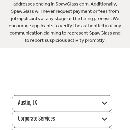
addresses ending in SpawGlass.com. Additionally,
SpawGlass will never request payment or fees from
job applicants at any stage of the hiring process. We
encourage applicants to verify the authenticity of any
communication claiming to represent SpawGlass and
to report suspicious activity promptly.
Austin, TX
Corporate Services