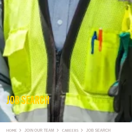
JOB SEARCH
HOME
JOIN OUR TEAM
CAREERS
JOB SEARCH