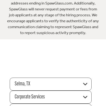
addresses ending in SpawGlass.com. Additionally,
SpawGlass will never request payment or fees from
job applicants at any stage of the hiring process. We
encourage applicants to verify the authenticity of any
communication claiming to represent SpawGlass and
to report suspicious activity promptly.
Selma, TX
Corporate Services