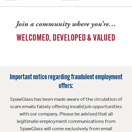
Join a community where you’re…
WELCOMED, DEVELOPED & VALUED
Important notice regarding fraudulent employment
offers:
SpawGlass has been made aware of the circulation of
scam emails falsely offering invalid job opportunities
with our company. Please be advised that all
legitimate employment communications from
SpawGlass will come exclusively from email