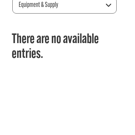
Equipment & Supply
There are no available
entries.