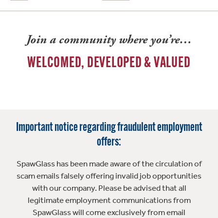
Join a community where you’re…
WELCOMED, DEVELOPED & VALUED
Important notice regarding fraudulent employment
offers:
SpawGlass has been made aware of the circulation of
scam emails falsely offering invalid job opportunities
with our company. Please be advised that all
legitimate employment communications from
SpawGlass will come exclusively from email