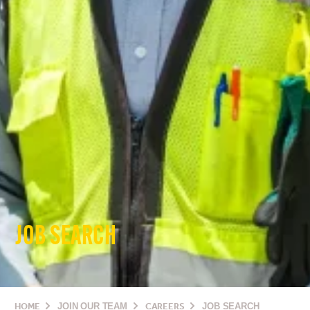
JOB SEARCH
HOME
JOIN OUR TEAM
CAREERS
JOB SEARCH