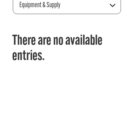
Equipment & Supply
There are no available
entries.