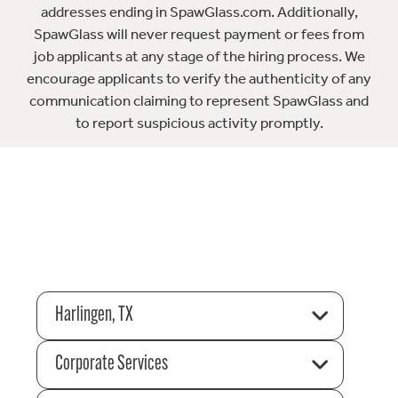
addresses ending in SpawGlass.com. Additionally,
SpawGlass will never request payment or fees from
job applicants at any stage of the hiring process. We
encourage applicants to verify the authenticity of any
communication claiming to represent SpawGlass and
to report suspicious activity promptly.
Harlingen, TX
Corporate Services