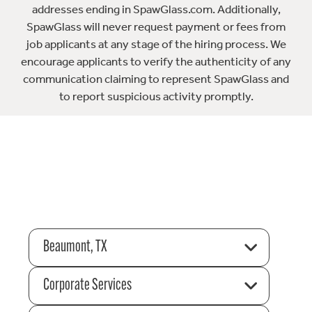
addresses ending in SpawGlass.com. Additionally,
SpawGlass will never request payment or fees from
job applicants at any stage of the hiring process. We
encourage applicants to verify the authenticity of any
communication claiming to represent SpawGlass and
to report suspicious activity promptly.
Beaumont, TX
Corporate Services