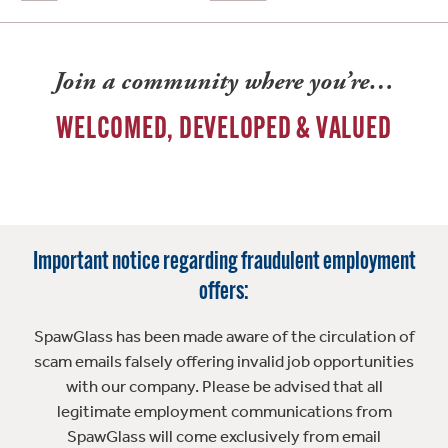
Join a community where you’re…
WELCOMED, DEVELOPED & VALUED
Important notice regarding fraudulent employment
offers:
SpawGlass has been made aware of the circulation of
scam emails falsely offering invalid job opportunities
with our company. Please be advised that all
legitimate employment communications from
SpawGlass will come exclusively from email