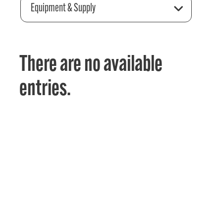
Equipment & Supply
There are no available
entries.