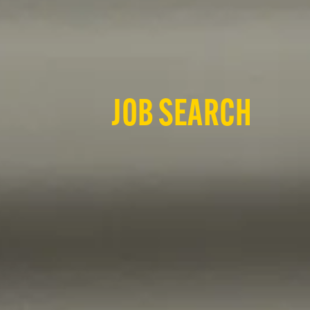
JOB SEARCH