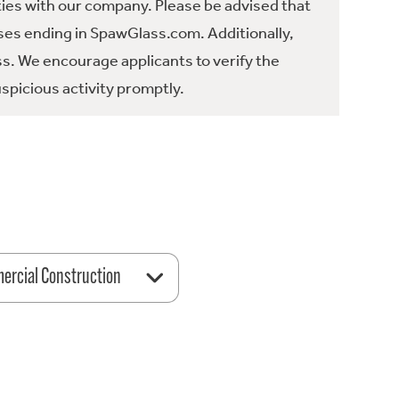
ties with our company. Please be advised that
es ending in SpawGlass.com. Additionally,
ss. We encourage applicants to verify the
spicious activity promptly.
rcial Construction