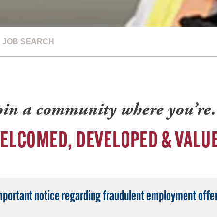
JOB SEARCH
oin a community where you’r
ELCOMED, DEVELOPED & VALU
mportant notice regarding fraudulent employment offer