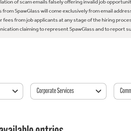
tion of scam emails falsely offering invalid job opportuni
 from SpawGlass will come exclusively from email address
fees from job applicants at any stage of the hiring proce
ication claiming to represent SpawGlass and to report su
Corporate Services
Comme