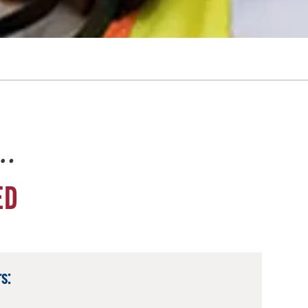
e…
ED
s: