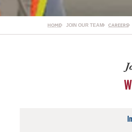
HOME
CAREERS
JOIN OUR TEAM
J
W
I