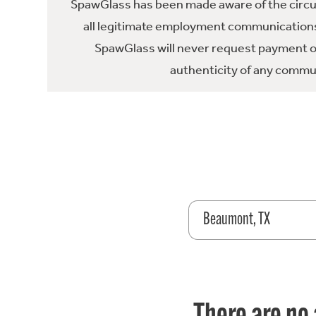
SpawGlass has been made aware of the circula
all legitimate employment communications
SpawGlass will never request payment or 
authenticity of any commun
Beaumont, TX