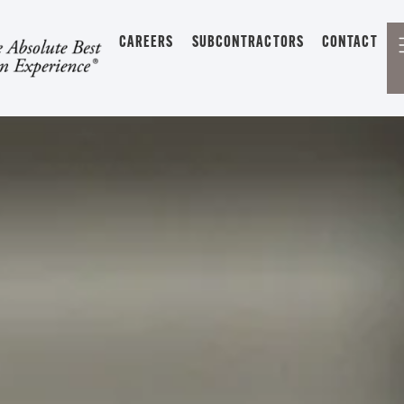
CAREERS
SUBCONTRACTORS
CONTACT