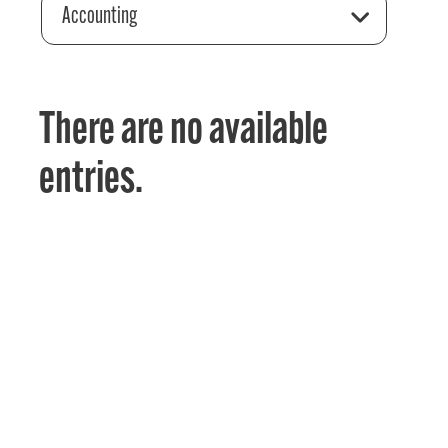
Accounting
There are no available
entries.