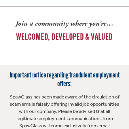
Join a community where you’re…
WELCOMED, DEVELOPED & VALUED
Important notice regarding fraudulent employment
offers:
SpawGlass has been made aware of the circulation of
scam emails falsely offering invalid job opportunities
with our company. Please be advised that all
legitimate employment communications from
SpawGlass will come exclusively from email