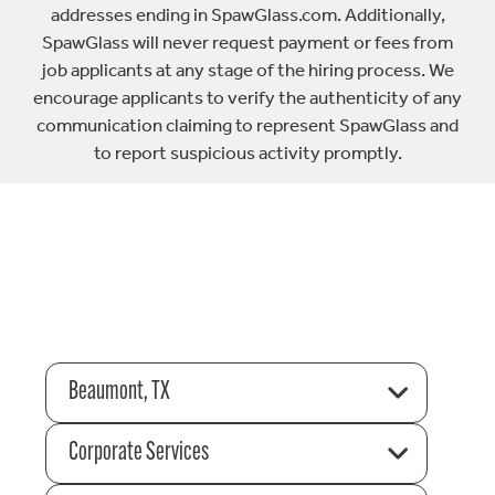
addresses ending in SpawGlass.com. Additionally,
SpawGlass will never request payment or fees from
job applicants at any stage of the hiring process. We
encourage applicants to verify the authenticity of any
communication claiming to represent SpawGlass and
to report suspicious activity promptly.
Beaumont, TX
Corporate Services