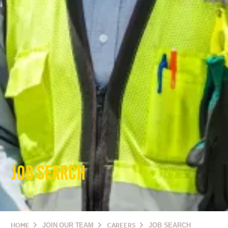
JOB SEARCH
HOME
JOIN OUR TEAM
CAREERS
JOB SEARCH