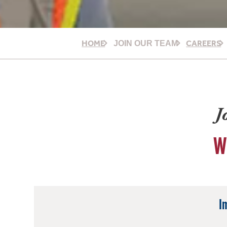
HOME
CAREERS
JOIN OUR TEAM
J
W
I