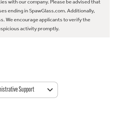
ties with our company. Please be advised that
es ending in SpawGlass.com. Additionally,
ss. We encourage applicants to verify the
spicious activity promptly.
istrative Support