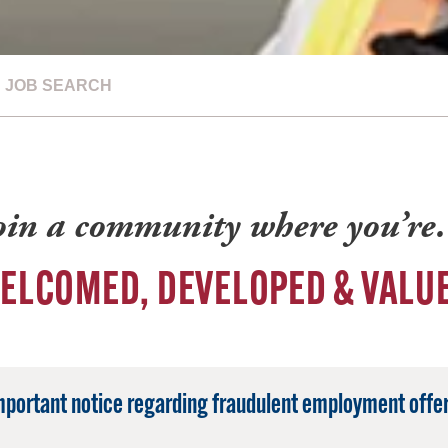
JOB SEARCH
oin a community where you’r
ELCOMED, DEVELOPED & VALU
mportant notice regarding fraudulent employment offer