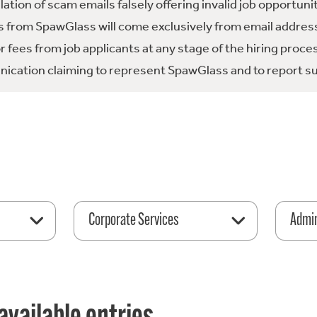
tion of scam emails falsely offering invalid job opportuni
 from SpawGlass will come exclusively from email address
fees from job applicants at any stage of the hiring proce
ication claiming to represent SpawGlass and to report su
Corporate Services
Admin