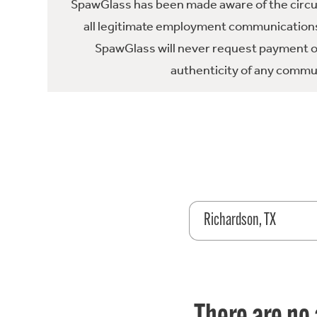
SpawGlass has been made aware of the circula
all legitimate employment communications
SpawGlass will never request payment or 
authenticity of any commun
Richardson, TX