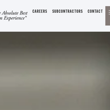
CAREERS
SUBCONTRACTORS
CONTACT