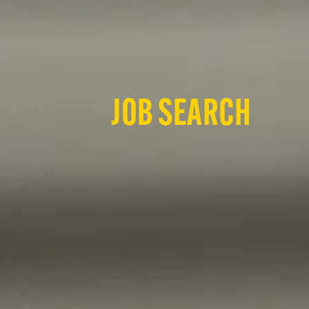
JOB SEARCH