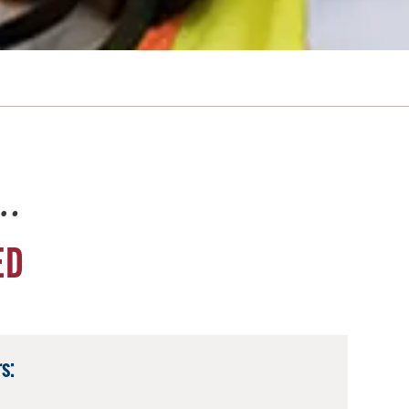
e…
ED
s: