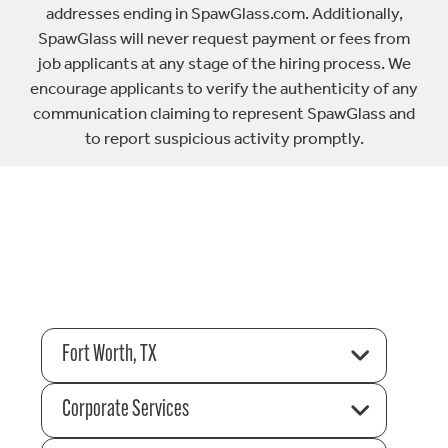
addresses ending in SpawGlass.com. Additionally,
SpawGlass will never request payment or fees from
job applicants at any stage of the hiring process. We
encourage applicants to verify the authenticity of any
communication claiming to represent SpawGlass and
to report suspicious activity promptly.
Fort Worth, TX
Corporate Services