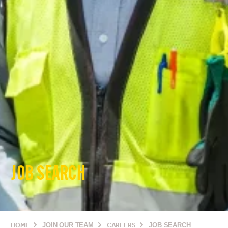
JOB SEARCH
HOME
JOIN OUR TEAM
CAREERS
JOB SEARCH