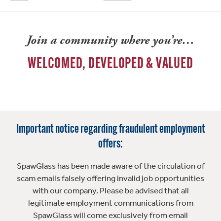
Join a community where you’re…
WELCOMED, DEVELOPED & VALUED
Important notice regarding fraudulent employment
offers:
SpawGlass has been made aware of the circulation of
scam emails falsely offering invalid job opportunities
with our company. Please be advised that all
legitimate employment communications from
SpawGlass will come exclusively from email