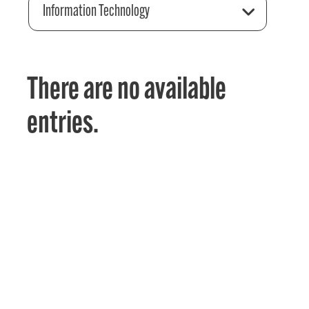
Information Technology
There are no available
entries.