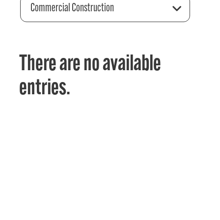
Commercial Construction
There are no available
entries.