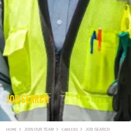
JOB SEARCH
HOME
JOIN OUR TEAM
CAREERS
JOB SEARCH