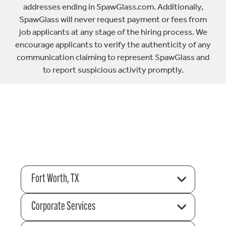
addresses ending in SpawGlass.com. Additionally,
SpawGlass will never request payment or fees from
job applicants at any stage of the hiring process. We
encourage applicants to verify the authenticity of any
communication claiming to represent SpawGlass and
to report suspicious activity promptly.
Fort Worth, TX
Corporate Services