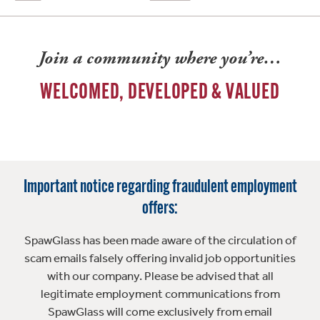
Join a community where you’re…
WELCOMED, DEVELOPED & VALUED
Important notice regarding fraudulent employment
offers:
SpawGlass has been made aware of the circulation of
scam emails falsely offering invalid job opportunities
with our company. Please be advised that all
legitimate employment communications from
SpawGlass will come exclusively from email