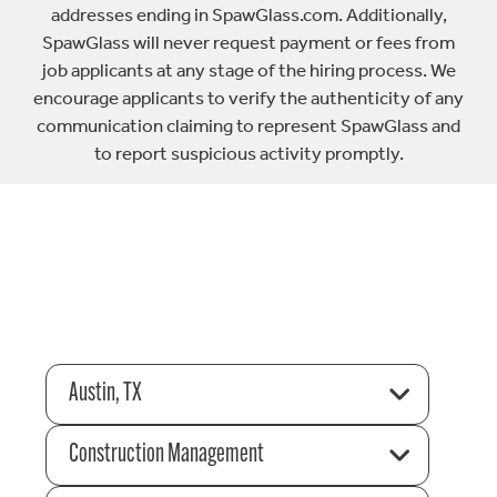
addresses ending in SpawGlass.com. Additionally,
SpawGlass will never request payment or fees from
job applicants at any stage of the hiring process. We
encourage applicants to verify the authenticity of any
communication claiming to represent SpawGlass and
to report suspicious activity promptly.
Austin, TX
Construction Management