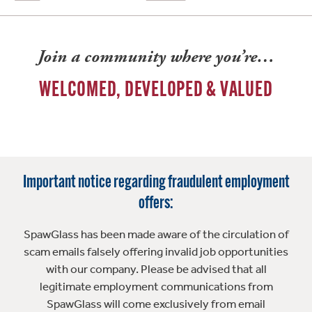
Join a community where you’re…
WELCOMED, DEVELOPED & VALUED
Important notice regarding fraudulent employment
offers:
SpawGlass has been made aware of the circulation of
scam emails falsely offering invalid job opportunities
with our company. Please be advised that all
legitimate employment communications from
SpawGlass will come exclusively from email