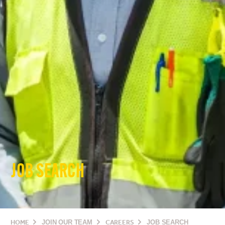
JOB SEARCH
HOME
JOIN OUR TEAM
CAREERS
JOB SEARCH