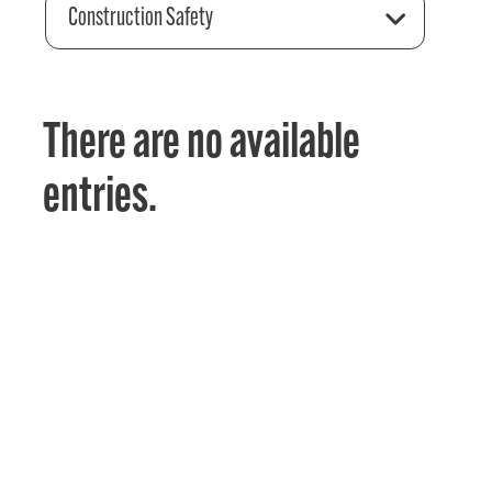
Construction Safety
There are no available
entries.