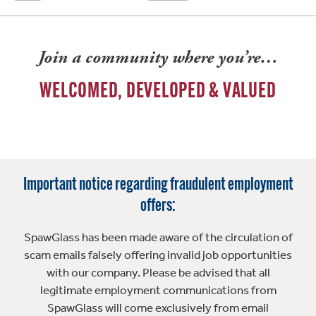
Join a community where you’re…
WELCOMED, DEVELOPED & VALUED
Important notice regarding fraudulent employment
offers:
SpawGlass has been made aware of the circulation of
scam emails falsely offering invalid job opportunities
with our company. Please be advised that all
legitimate employment communications from
SpawGlass will come exclusively from email