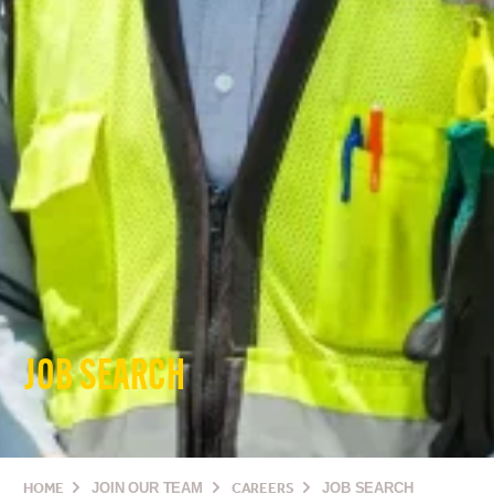
JOB SEARCH
HOME
JOIN OUR TEAM
CAREERS
JOB SEARCH