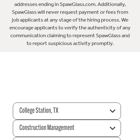
addresses ending in SpawGlass.com. Additionally,
SpawGlass will never request payment or fees from
job applicants at any stage of the hiring process. We
encourage applicants to verify the authenticity of any
communication claiming to represent SpawGlass and
to report suspicious activity promptly.
College Station, TX
Construction Management