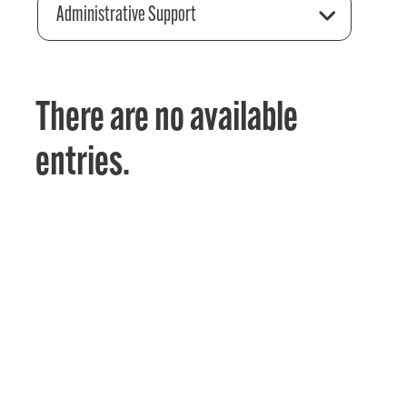
Administrative Support
There are no available
entries.