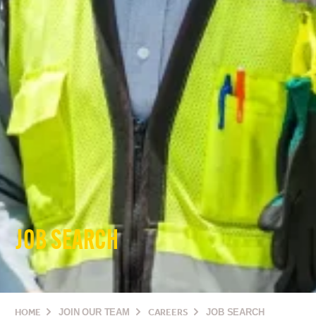
JOB SEARCH
HOME
JOIN OUR TEAM
CAREERS
JOB SEARCH