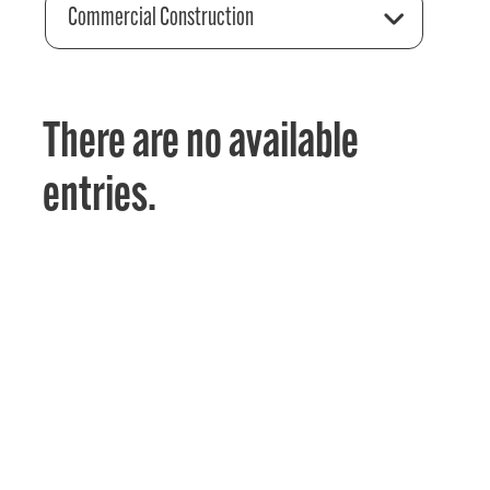
Commercial Construction
There are no available
entries.