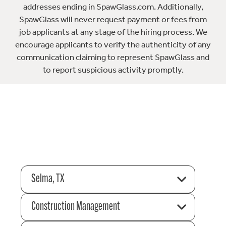
addresses ending in SpawGlass.com. Additionally,
SpawGlass will never request payment or fees from
job applicants at any stage of the hiring process. We
encourage applicants to verify the authenticity of any
communication claiming to represent SpawGlass and
to report suspicious activity promptly.
Selma, TX
Construction Management