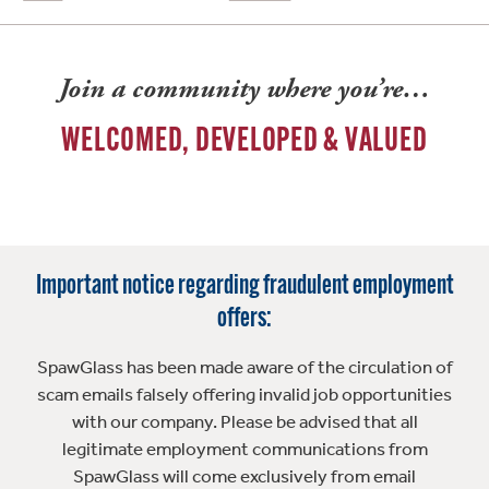
Join a community where you’re…
WELCOMED, DEVELOPED & VALUED
Important notice regarding fraudulent employment
offers:
SpawGlass has been made aware of the circulation of
scam emails falsely offering invalid job opportunities
with our company. Please be advised that all
legitimate employment communications from
SpawGlass will come exclusively from email