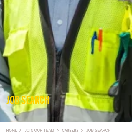
JOB SEARCH
HOME
JOIN OUR TEAM
CAREERS
JOB SEARCH