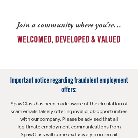
Join a community where you’re…
WELCOMED, DEVELOPED & VALUED
Important notice regarding fraudulent employment
offers:
SpawGlass has been made aware of the circulation of
scam emails falsely offering invalid job opportunities
with our company. Please be advised that all
legitimate employment communications from
SpawGlass will come exclusively from email