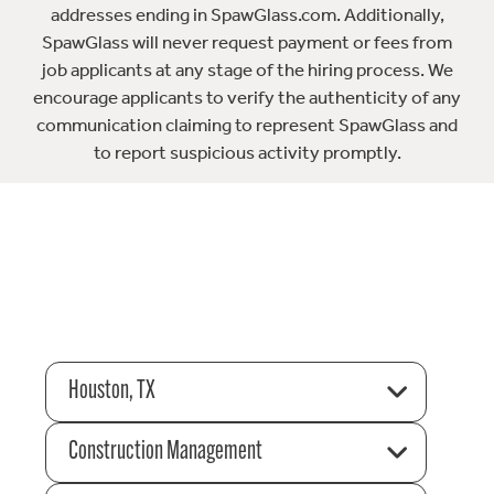
addresses ending in SpawGlass.com. Additionally,
SpawGlass will never request payment or fees from
job applicants at any stage of the hiring process. We
encourage applicants to verify the authenticity of any
communication claiming to represent SpawGlass and
to report suspicious activity promptly.
Houston, TX
Construction Management