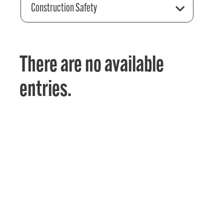
Construction Safety
There are no available
entries.