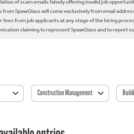
tion of scam emails falsely offering invalid job opportuni
 from SpawGlass will come exclusively from email address
fees from job applicants at any stage of the hiring proce
ication claiming to represent SpawGlass and to report su
Construction Management
Build