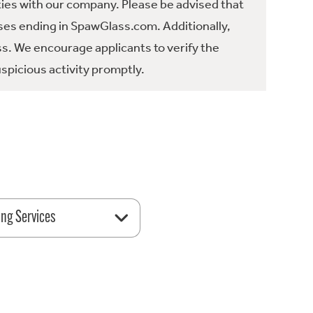
ties with our company. Please be advised that
es ending in SpawGlass.com. Additionally,
ss. We encourage applicants to verify the
spicious activity promptly.
ing Services