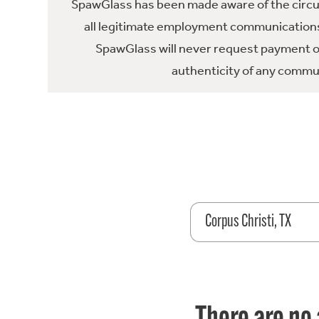
SpawGlass has been made aware of the circula
all legitimate employment communications
SpawGlass will never request payment or 
authenticity of any commun
Corpus Christi, TX