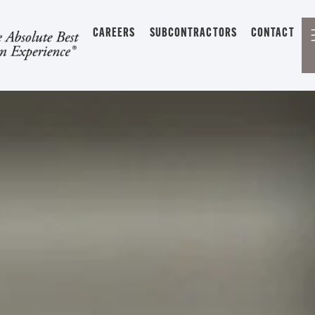
CAREERS
SUBCONTRACTORS
CONTACT