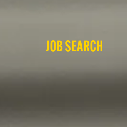
JOB SEARCH