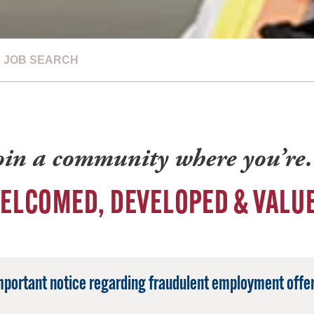
JOB SEARCH
oin a community where you’r
ELCOMED, DEVELOPED & VALU
mportant notice regarding fraudulent employment offer