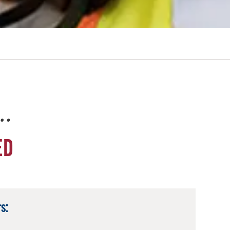
e…
ED
s: