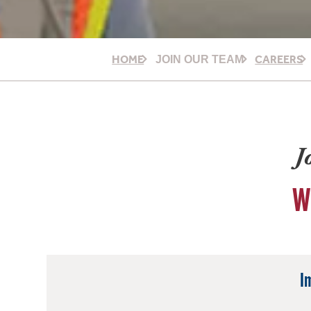
HOME
CAREERS
JOIN OUR TEAM
J
W
I