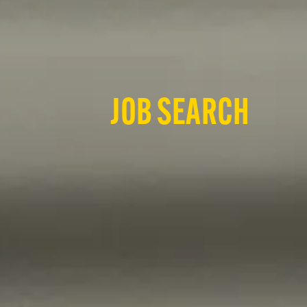
JOB SEARCH