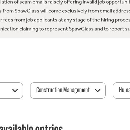
tion of scam emails falsely offering invalid job opportuni
 from SpawGlass will come exclusively from email address
fees from job applicants at any stage of the hiring proce
ication claiming to represent SpawGlass and to report su
Construction Management
Huma