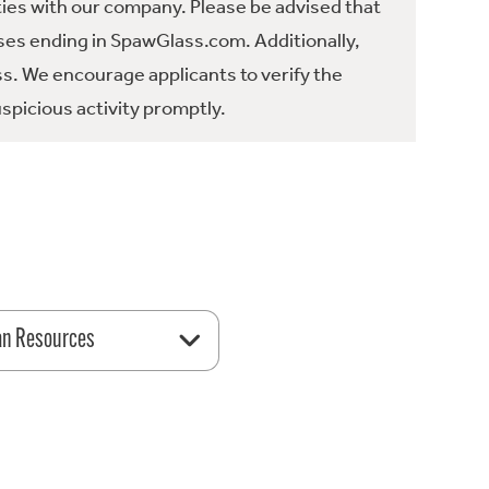
ties with our company. Please be advised that
es ending in SpawGlass.com. Additionally,
ss. We encourage applicants to verify the
spicious activity promptly.
n Resources