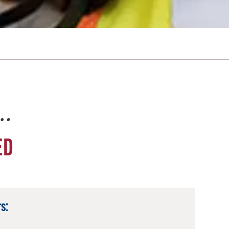
e…
ED
s: