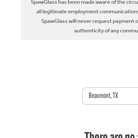
SpawGlass has been made aware of the circula
all legitimate employment communications
SpawGlass will never request payment or 
authenticity of any commun
Beaumont, TX