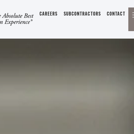
CAREERS
SUBCONTRACTORS
CONTACT