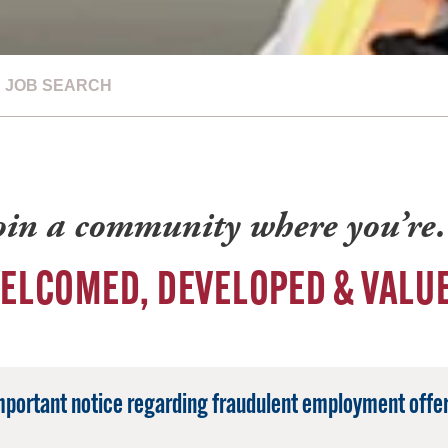
JOB SEARCH
oin a community where you’r
ELCOMED, DEVELOPED & VALU
mportant notice regarding fraudulent employment offer