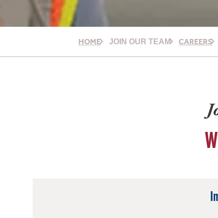
HOME
CAREERS
JOIN OUR TEAM
J
W
I