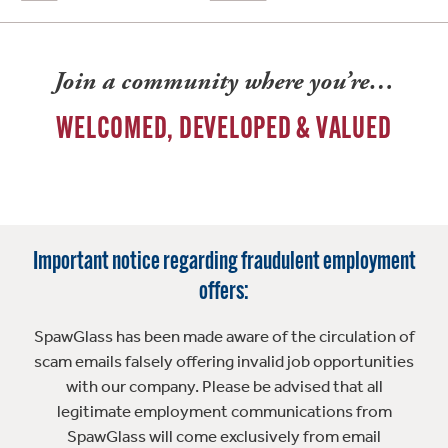
Join a community where you’re…
WELCOMED, DEVELOPED & VALUED
Important notice regarding fraudulent employment
offers:
SpawGlass has been made aware of the circulation of
scam emails falsely offering invalid job opportunities
with our company. Please be advised that all
legitimate employment communications from
SpawGlass will come exclusively from email