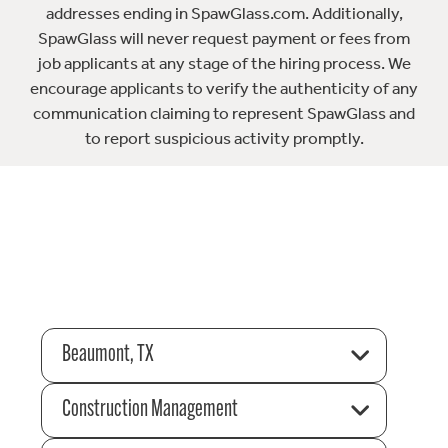
addresses ending in SpawGlass.com. Additionally,
SpawGlass will never request payment or fees from
job applicants at any stage of the hiring process. We
encourage applicants to verify the authenticity of any
communication claiming to represent SpawGlass and
to report suspicious activity promptly.
Beaumont, TX
Construction Management