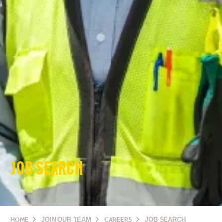
JOB SEARCH
HOME
JOIN OUR TEAM
CAREERS
JOB SEARCH