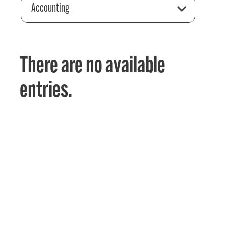
Accounting
There are no available
entries.