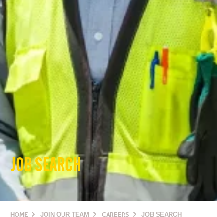
JOB SEARCH
HOME
JOIN OUR TEAM
CAREERS
JOB SEARCH