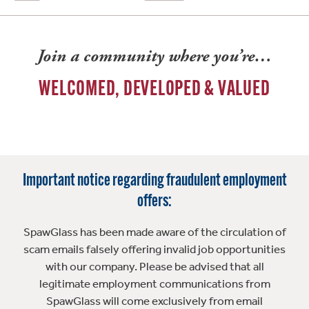
Join a community where you’re…
WELCOMED, DEVELOPED & VALUED
Important notice regarding fraudulent employment
offers:
SpawGlass has been made aware of the circulation of
scam emails falsely offering invalid job opportunities
with our company. Please be advised that all
legitimate employment communications from
SpawGlass will come exclusively from email