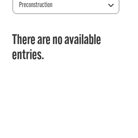
Preconstruction
There are no available
entries.