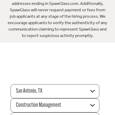
addresses ending in SpawGlass.com. Additionally,
SpawGlass will never request payment or fees from
job applicants at any stage of the hiring process. We
encourage applicants to verify the authenticity of any
communication claiming to represent SpawGlass and
to report suspicious activity promptly.
San Antonio, TX
Construction Management