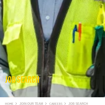
JOB SEARCH
HOME
JOIN OUR TEAM
CAREERS
JOB SEARCH