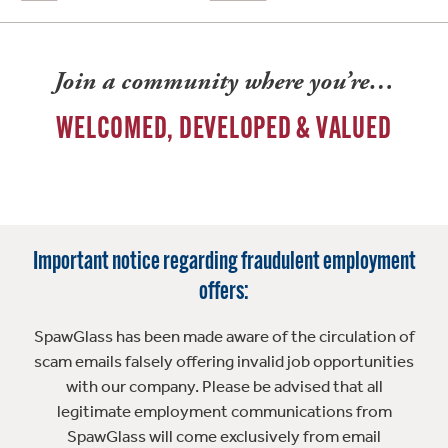
Join a community where you’re…
WELCOMED, DEVELOPED & VALUED
Important notice regarding fraudulent employment
offers:
SpawGlass has been made aware of the circulation of
scam emails falsely offering invalid job opportunities
with our company. Please be advised that all
legitimate employment communications from
SpawGlass will come exclusively from email