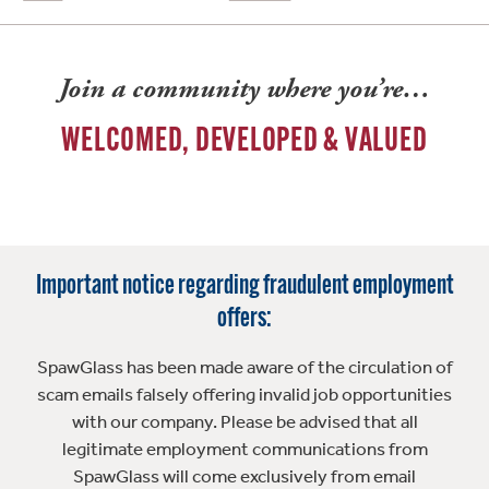
Join a community where you’re…
WELCOMED, DEVELOPED & VALUED
Important notice regarding fraudulent employment
offers:
SpawGlass has been made aware of the circulation of
scam emails falsely offering invalid job opportunities
with our company. Please be advised that all
legitimate employment communications from
SpawGlass will come exclusively from email