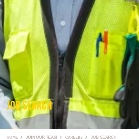
JOB SEARCH
HOME
JOIN OUR TEAM
CAREERS
JOB SEARCH