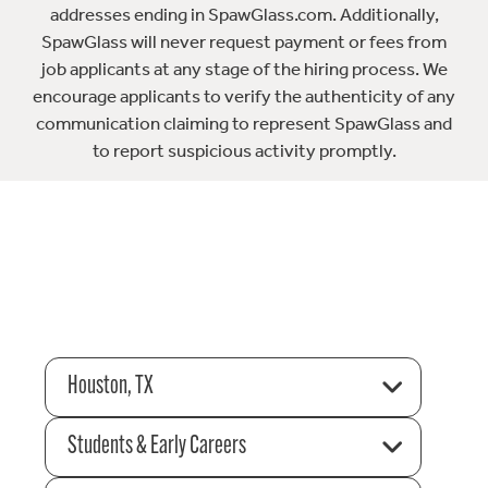
addresses ending in SpawGlass.com. Additionally,
SpawGlass will never request payment or fees from
job applicants at any stage of the hiring process. We
encourage applicants to verify the authenticity of any
communication claiming to represent SpawGlass and
to report suspicious activity promptly.
Houston, TX
Students & Early Careers