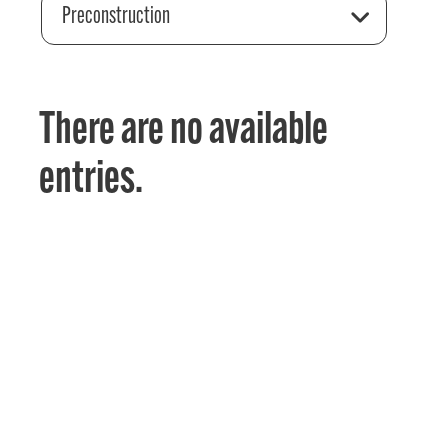
Preconstruction
There are no available
entries.