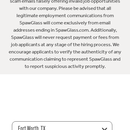
scam emails falsely offering invalid job opportunities
with our company. Please be advised that all
legitimate employment communications from
SpawGlass will come exclusively from email
addresses ending in SpawGlass.com. Additionally,
SpawGlass will never request payment or fees from
job applicants at any stage of the hiring process. We
encourage applicants to verify the authenticity of any
communication claiming to represent SpawGlass and
to report suspicious activity promptly.
Fort Worth, TX