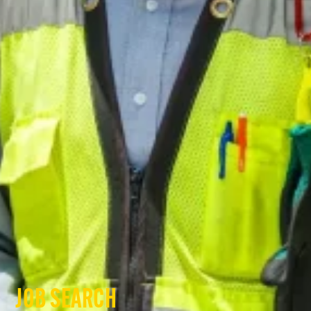
JOB SEARCH