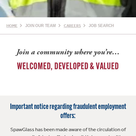
HOME
JOIN OUR TEAM
CAREERS
JOB SEARCH
Join a community where you’re…
WELCOMED, DEVELOPED & VALUED
Important notice regarding fraudulent employment
offers:
SpawGlass has been made aware of the circulation of