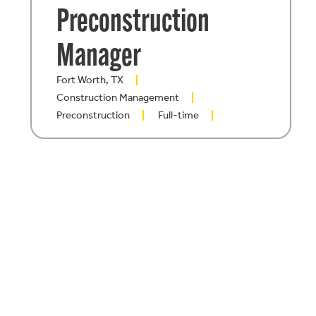
Preconstruction
Manager
Fort Worth, TX
Construction Management
Preconstruction
Full-time