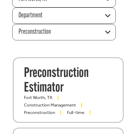
Department
Preconstruction
Preconstruction
Estimator
Fort Worth, TX
Construction Management
Preconstruction
Full-time