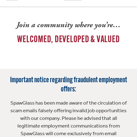
Join a community where you’re…
WELCOMED, DEVELOPED & VALUED
Important notice regarding fraudulent employment
offers:
SpawGlass has been made aware of the circulation of
scam emails falsely offering invalid job opportunities
with our company. Please be advised that all
legitimate employment communications from
SpawGlass will come exclusively from email