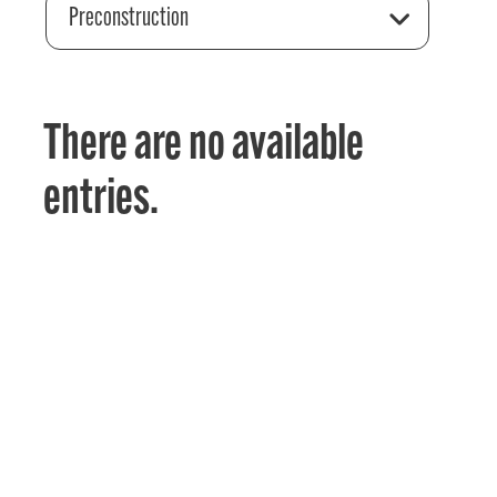
Preconstruction
There are no available
entries.