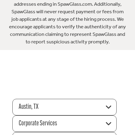
addresses ending in SpawGlass.com. Additionally,
SpawGlass will never request payment or fees from
job applicants at any stage of the hiring process. We
encourage applicants to verify the authenticity of any
communication claiming to represent SpawGlass and
to report suspicious activity promptly.
Austin, TX
Corporate Services