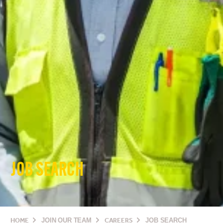
JOB SEARCH
HOME
JOIN OUR TEAM
CAREERS
JOB SEARCH