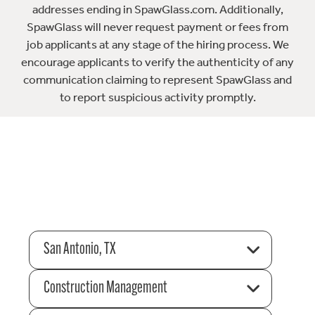
addresses ending in SpawGlass.com. Additionally,
SpawGlass will never request payment or fees from
job applicants at any stage of the hiring process. We
encourage applicants to verify the authenticity of any
communication claiming to represent SpawGlass and
to report suspicious activity promptly.
San Antonio, TX
Construction Management