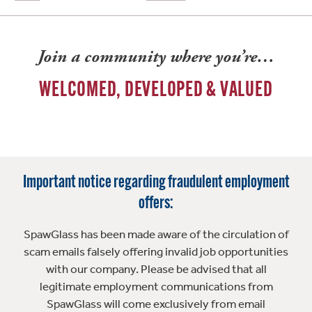
Join a community where you’re…
WELCOMED, DEVELOPED & VALUED
Important notice regarding fraudulent employment
offers:
SpawGlass has been made aware of the circulation of
scam emails falsely offering invalid job opportunities
with our company. Please be advised that all
legitimate employment communications from
SpawGlass will come exclusively from email