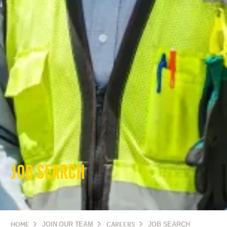
JOB SEARCH
HOME
JOIN OUR TEAM
CAREERS
JOB SEARCH