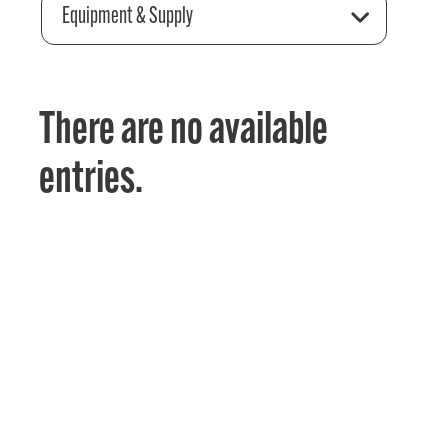
Equipment & Supply
There are no available
entries.