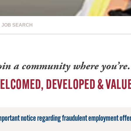
JOB SEARCH
oin a community where you’r
ELCOMED, DEVELOPED & VALU
mportant notice regarding fraudulent employment offer