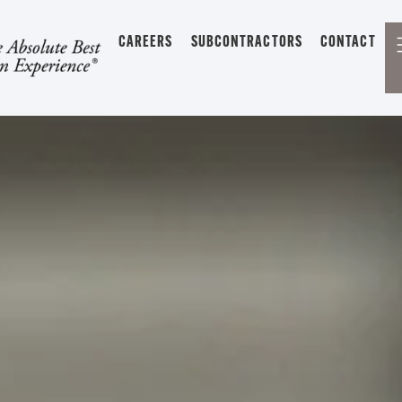
CAREERS
SUBCONTRACTORS
CONTACT