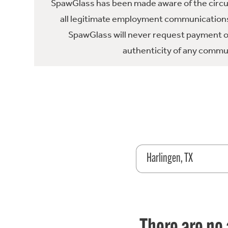
SpawGlass has been made aware of the circula
all legitimate employment communications
SpawGlass will never request payment or 
authenticity of any commun
Harlingen, TX