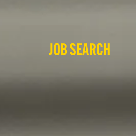
JOB SEARCH