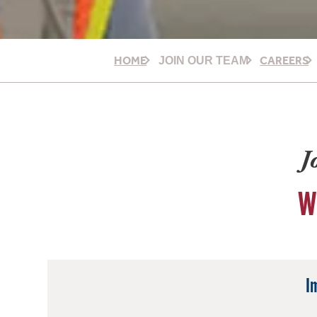
HOME
CAREERS
JOIN OUR TEAM
J
W
I