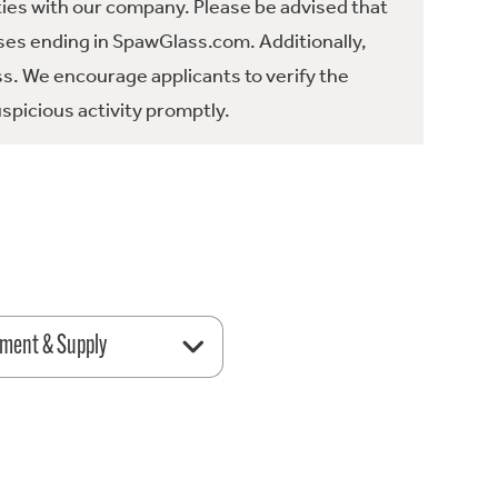
ties with our company. Please be advised that
es ending in SpawGlass.com. Additionally,
ss. We encourage applicants to verify the
spicious activity promptly.
ment & Supply