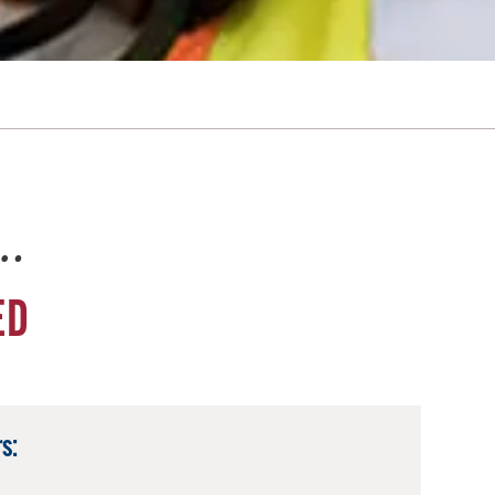
e…
ED
s: