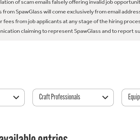
tion of scam emails falsely offering invalid job opportuni
 from SpawGlass will come exclusively from email address
fees from job applicants at any stage of the hiring proce
ication claiming to represent SpawGlass and to report su
Craft Professionals
Equip