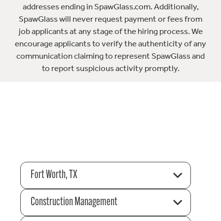
addresses ending in SpawGlass.com. Additionally,
SpawGlass will never request payment or fees from
job applicants at any stage of the hiring process. We
encourage applicants to verify the authenticity of any
communication claiming to represent SpawGlass and
to report suspicious activity promptly.
Fort Worth, TX
Construction Management