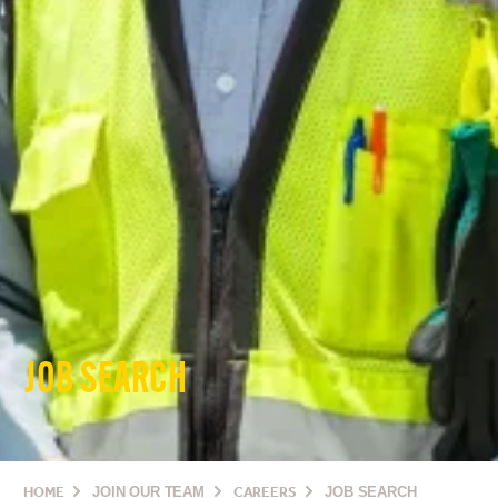
JOB SEARCH
HOME
JOIN OUR TEAM
CAREERS
JOB SEARCH