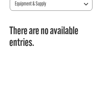
Equipment & Supply
There are no available
entries.