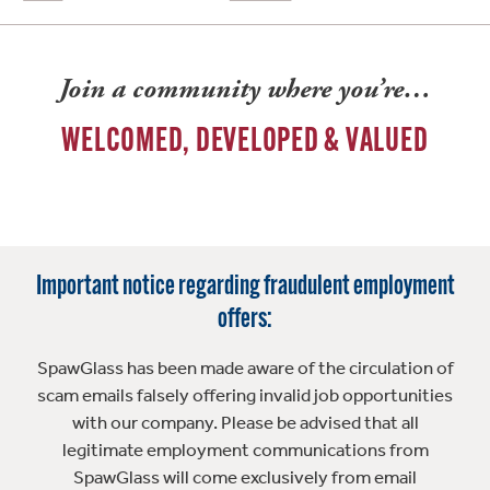
Join a community where you’re…
WELCOMED, DEVELOPED & VALUED
Important notice regarding fraudulent employment
offers:
SpawGlass has been made aware of the circulation of
scam emails falsely offering invalid job opportunities
with our company. Please be advised that all
legitimate employment communications from
SpawGlass will come exclusively from email