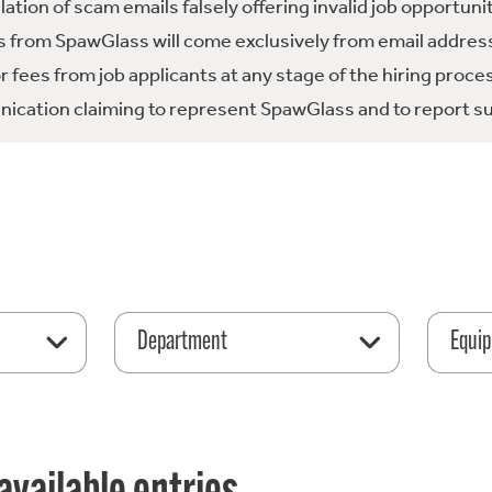
tion of scam emails falsely offering invalid job opportuni
 from SpawGlass will come exclusively from email address
fees from job applicants at any stage of the hiring proce
ication claiming to represent SpawGlass and to report su
Department
Equip