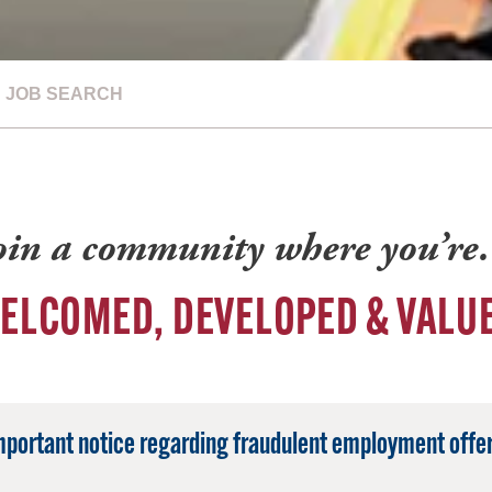
JOB SEARCH
oin a community where you’r
ELCOMED, DEVELOPED & VALU
mportant notice regarding fraudulent employment offer