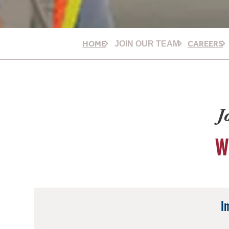
HOME
CAREERS
JOIN OUR TEAM
J
W
I