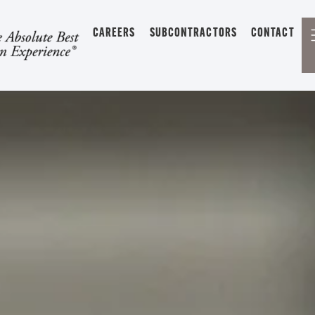
CAREERS
SUBCONTRACTORS
CONTACT