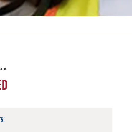
e…
ED
s: