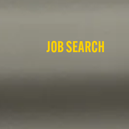
JOB SEARCH