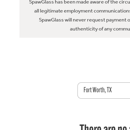
SpawGlass has been made aware of the circula
all legitimate employment communications
SpawGlass will never request payment or 
authenticity of any commun
Fort Worth, TX