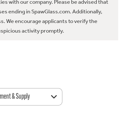
ties with our company. Please be advised that
es ending in SpawGlass.com. Additionally,
ss. We encourage applicants to verify the
spicious activity promptly.
ment & Supply