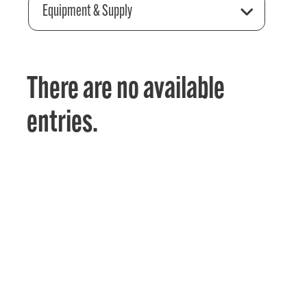
Equipment & Supply
There are no available
entries.