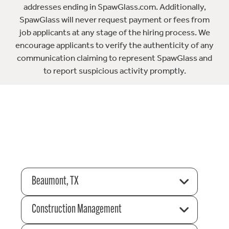
addresses ending in SpawGlass.com. Additionally,
SpawGlass will never request payment or fees from
job applicants at any stage of the hiring process. We
encourage applicants to verify the authenticity of any
communication claiming to represent SpawGlass and
to report suspicious activity promptly.
Beaumont, TX
Construction Management