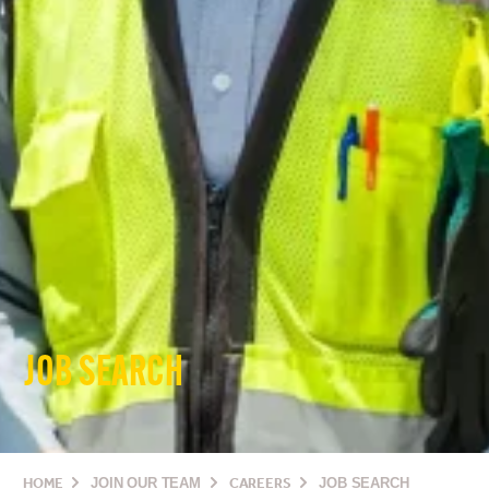
JOB SEARCH
HOME
JOIN OUR TEAM
CAREERS
JOB SEARCH