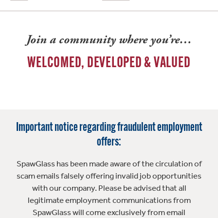
Join a community where you’re…
WELCOMED, DEVELOPED & VALUED
Important notice regarding fraudulent employment
offers:
SpawGlass has been made aware of the circulation of
scam emails falsely offering invalid job opportunities
with our company. Please be advised that all
legitimate employment communications from
SpawGlass will come exclusively from email