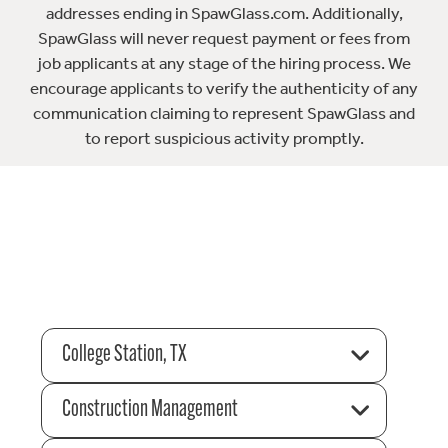
addresses ending in SpawGlass.com. Additionally,
SpawGlass will never request payment or fees from
job applicants at any stage of the hiring process. We
encourage applicants to verify the authenticity of any
communication claiming to represent SpawGlass and
to report suspicious activity promptly.
College Station, TX
Construction Management