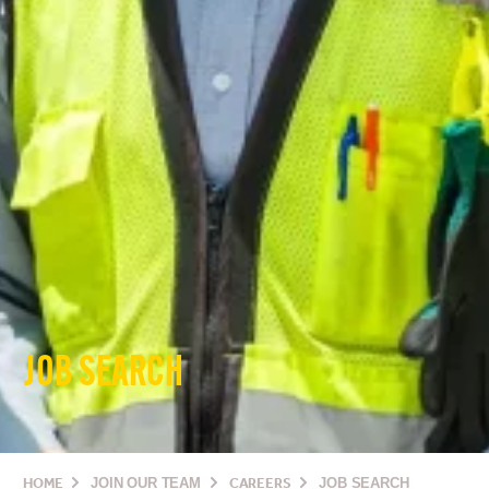
JOB SEARCH
HOME
JOIN OUR TEAM
CAREERS
JOB SEARCH