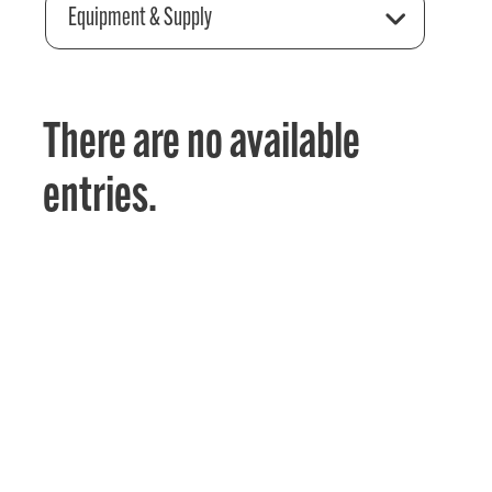
Equipment & Supply
There are no available
entries.