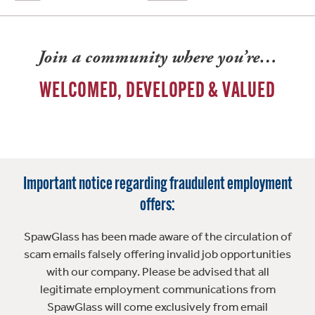
Join a community where you’re…
WELCOMED, DEVELOPED & VALUED
Important notice regarding fraudulent employment
offers:
SpawGlass has been made aware of the circulation of
scam emails falsely offering invalid job opportunities
with our company. Please be advised that all
legitimate employment communications from
SpawGlass will come exclusively from email