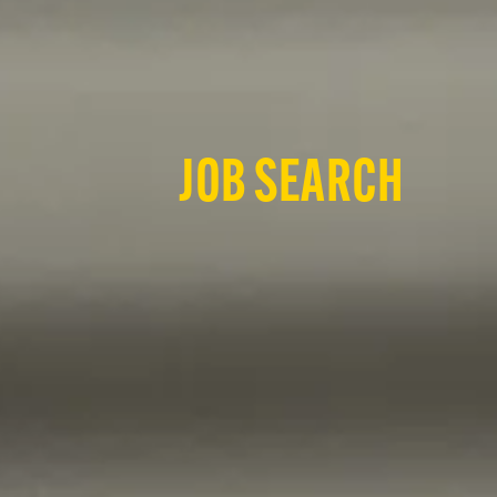
JOB SEARCH