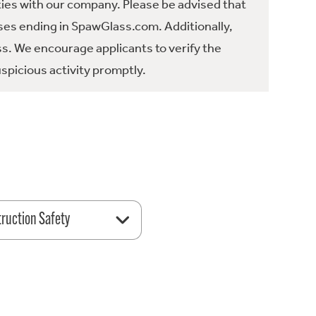
ties with our company. Please be advised that
es ending in SpawGlass.com. Additionally,
ss. We encourage applicants to verify the
spicious activity promptly.
ruction Safety