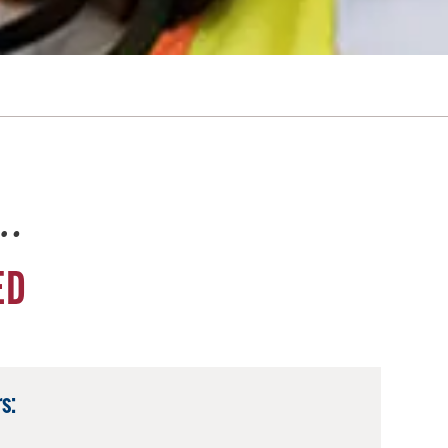
e…
ED
s: