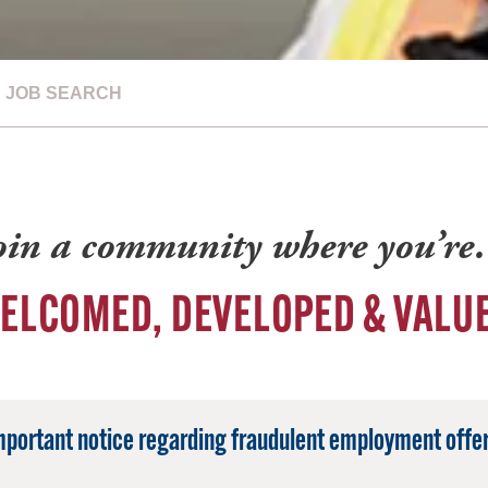
JOB SEARCH
oin a community where you’r
ELCOMED, DEVELOPED & VALU
mportant notice regarding fraudulent employment offer