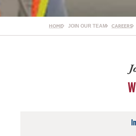
HOME
CAREERS
JOIN OUR TEAM
J
W
I