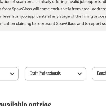
tion of scam emails falsely offering invalid job opportuni
 from SpawGlass will come exclusively from email address
fees from job applicants at any stage of the hiring proce
ication claiming to represent SpawGlass and to report su
Craft Professionals
Const