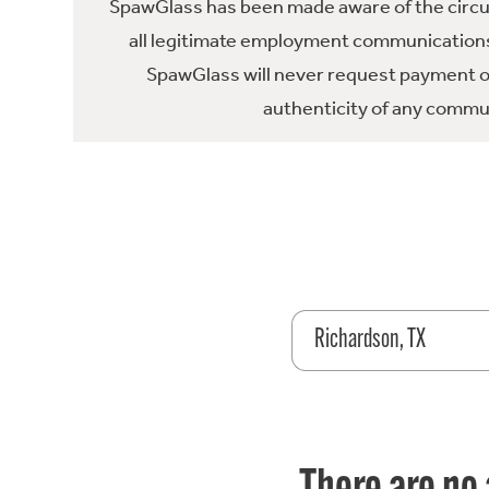
SpawGlass has been made aware of the circula
all legitimate employment communications
SpawGlass will never request payment or 
authenticity of any commun
Richardson, TX