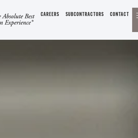
CAREERS
SUBCONTRACTORS
CONTACT