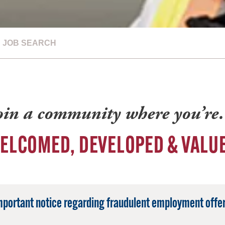
JOB SEARCH
oin a community where you’r
ELCOMED, DEVELOPED & VALU
mportant notice regarding fraudulent employment offer