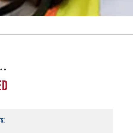
e…
ED
s: