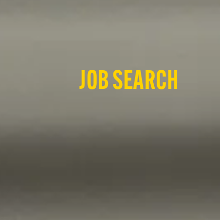
JOB SEARCH