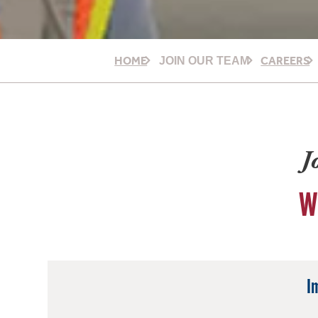
HOME
CAREERS
JOIN OUR TEAM
J
W
I