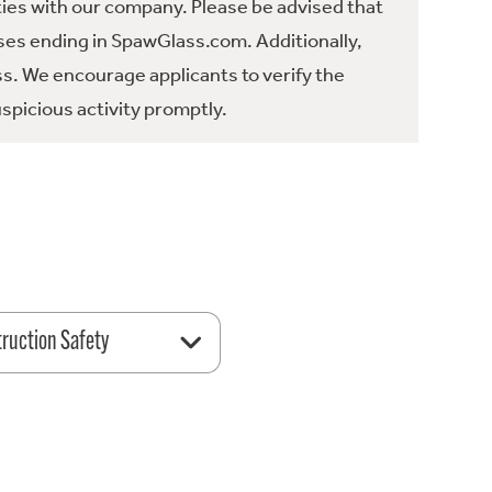
ties with our company. Please be advised that
es ending in SpawGlass.com. Additionally,
ss. We encourage applicants to verify the
spicious activity promptly.
ruction Safety