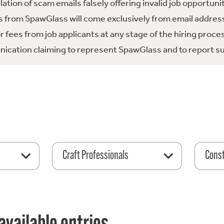
tion of scam emails falsely offering invalid job opportuni
 from SpawGlass will come exclusively from email address
fees from job applicants at any stage of the hiring proce
ication claiming to represent SpawGlass and to report su
Craft Professionals
Const