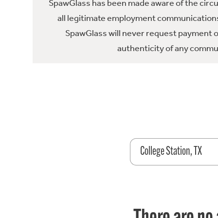
SpawGlass has been made aware of the circula
all legitimate employment communications
SpawGlass will never request payment or 
authenticity of any commun
College Station, TX