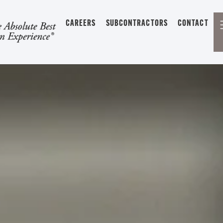
CAREERS
SUBCONTRACTORS
CONTACT