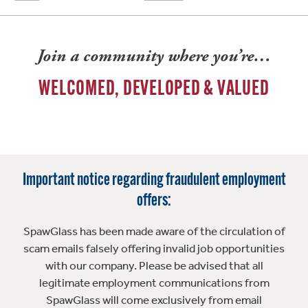
Join a community where you’re…
WELCOMED, DEVELOPED & VALUED
Important notice regarding fraudulent employment
offers:
SpawGlass has been made aware of the circulation of
scam emails falsely offering invalid job opportunities
with our company. Please be advised that all
legitimate employment communications from
SpawGlass will come exclusively from email