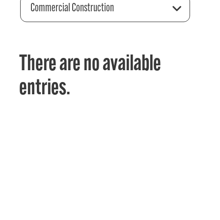
Commercial Construction
There are no available
entries.