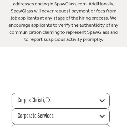
addresses ending in SpawGlass.com. Additionally,
SpawGlass will never request payment or fees from
job applicants at any stage of the hiring process. We
encourage applicants to verify the authenticity of any
communication claiming to represent SpawGlass and
to report suspicious activity promptly.
Corpus Christi, TX
Corporate Services