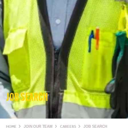
JOB SEARCH
HOME
JOIN OUR TEAM
CAREERS
JOB SEARCH