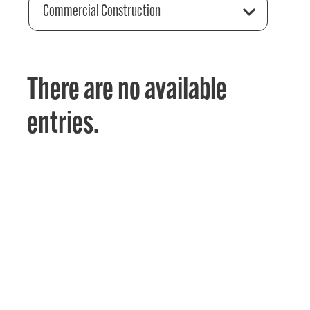
Commercial Construction
There are no available
entries.