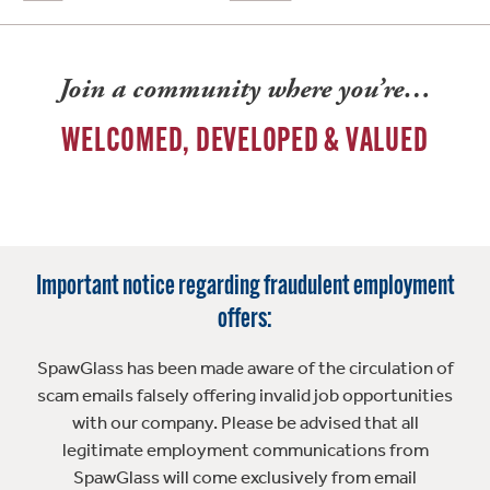
Join a community where you’re…
WELCOMED, DEVELOPED & VALUED
Important notice regarding fraudulent employment
offers:
SpawGlass has been made aware of the circulation of
scam emails falsely offering invalid job opportunities
with our company. Please be advised that all
legitimate employment communications from
SpawGlass will come exclusively from email