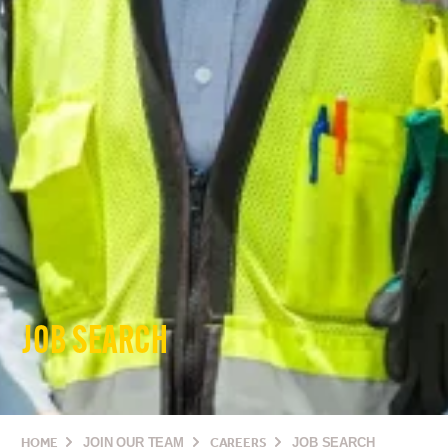
JOB SEARCH
HOME
JOIN OUR TEAM
CAREERS
JOB SEARCH