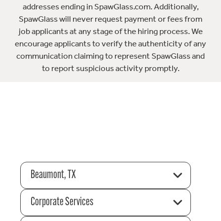
addresses ending in SpawGlass.com. Additionally,
SpawGlass will never request payment or fees from
job applicants at any stage of the hiring process. We
encourage applicants to verify the authenticity of any
communication claiming to represent SpawGlass and
to report suspicious activity promptly.
Beaumont, TX
Corporate Services