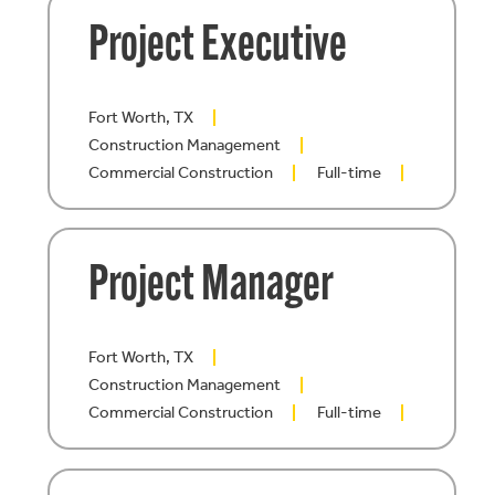
Project Executive
Fort Worth, TX
Construction Management
Commercial Construction
Full-time
Project Manager
Fort Worth, TX
Construction Management
Commercial Construction
Full-time