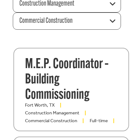
Construction Management
Commercial Construction
M.E.P. Coordinator –
Building
Commissioning
Fort Worth, TX
Construction Management
Commercial Construction
Full-time