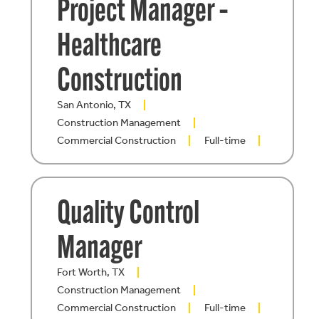
Project Manager –
Healthcare
Construction
San Antonio, TX
Construction Management
Commercial Construction
Full-time
Quality Control
Manager
Fort Worth, TX
Construction Management
Commercial Construction
Full-time