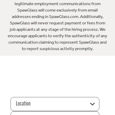
legitimate employment communications from
SpawGlass will come exclusively from email
addresses ending in SpawGlass.com. Additionally,
SpawGlass will never request payment or fees from
job applicants at any stage of the hiring process. We
encourage applicants to verify the authenticity of any
communication claiming to represent SpawGlass and
to report suspicious activity promptly.
Location