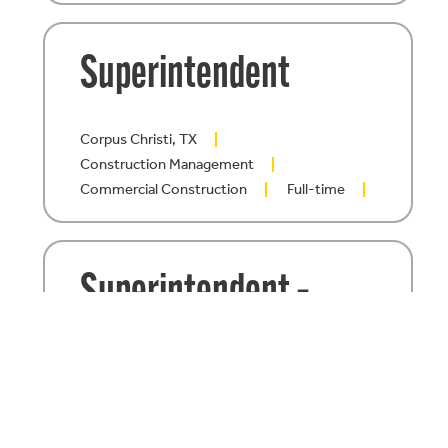
Superintendent
Corpus Christi, TX
Construction Management
Commercial Construction
Full-time
Superintendent –
Healthcare
Construction
San Antonio, TX
Construction Management