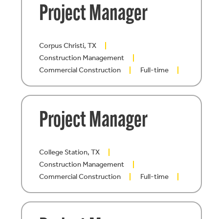
Project Manager
Corpus Christi, TX
Construction Management
Commercial Construction
Full-time
Project Manager
College Station, TX
Construction Management
Commercial Construction
Full-time