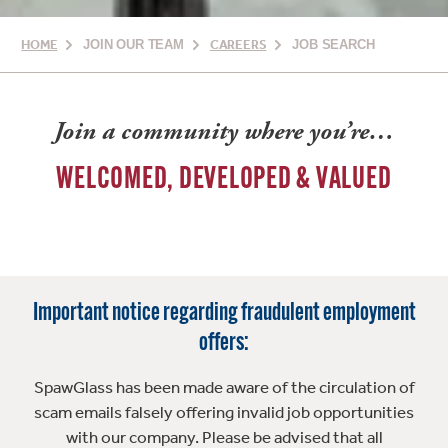
HOME
JOIN OUR TEAM
CAREERS
JOB SEARCH
Join a community where you’re…
WELCOMED, DEVELOPED & VALUED
Important notice regarding fraudulent employment
offers:
SpawGlass has been made aware of the circulation of
scam emails falsely offering invalid job opportunities
with our company. Please be advised that all