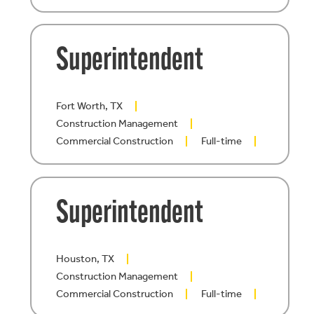
Superintendent
Fort Worth, TX
Construction Management
Commercial Construction
Full-time
Superintendent
Houston, TX
Construction Management
Commercial Construction
Full-time