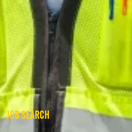
JOB SEARCH